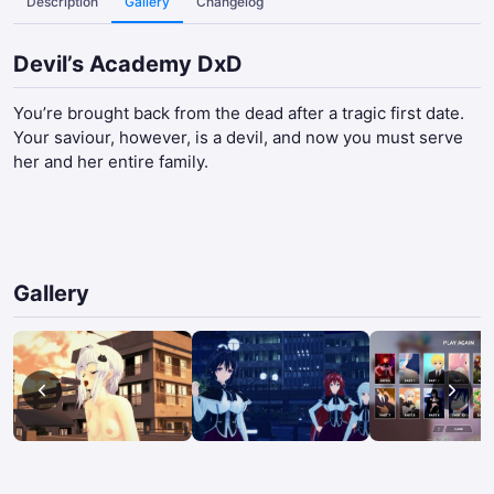
Description
Gallery
Changelog
Devil’s Academy DxD
You’re brought back from the dead after a tragic first date.
Your saviour, however, is a devil, and now you must serve
her and her entire family.​
Gallery