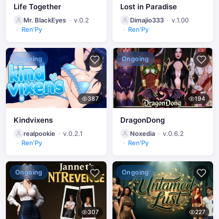
Life Together
Lost in Paradise
Mr. BlackEyes
v.0.2
Dimajio333
v.1.00
Ren'Py
Ren'Py
Ongoing
Ongoing
387
194
Kindvixens
DragonDong
realpookie
v.0.2.1
Noxedia
v.0.6.2
Ren'Py
Ren'Py
Ongoing
Ongoing
307
227