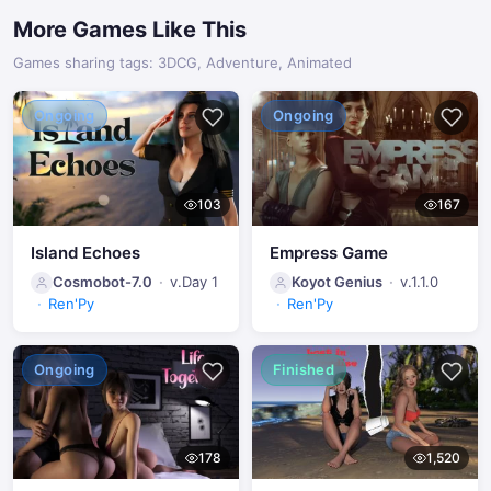
More Games Like This
Technical Improvements
Updated the game engine (Ren'Py) to the latest version
Games sharing tags: 3DCG, Adventure, Animated
(8.5.2.26010301)
Ongoing
Ongoing
103
167
Island Echoes
Empress Game
Cosmobot-7.0
v.Day 1
Koyot Genius
v.1.1.0
Ren'Py
Ren'Py
Ongoing
Finished
178
1,520