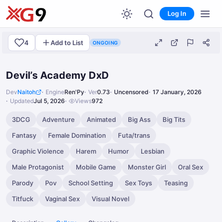
Log In
4
Add to List
ONGOING
Devil’s Academy DxD
Dev
Naitoh
Engine
Ren'Py
Ver
0.73
Uncensored
17 January, 2026
Updated
Jul 5, 2026
Views
972
3DCG
Adventure
Animated
Big Ass
Big Tits
Fantasy
Female Domination
Futa/trans
Graphic Violence
Harem
Humor
Lesbian
Male Protagonist
Mobile Game
Monster Girl
Oral Sex
Parody
Pov
School Setting
Sex Toys
Teasing
Titfuck
Vaginal Sex
Visual Novel