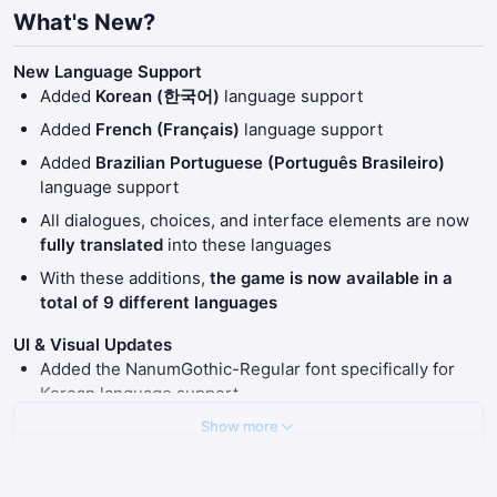
What's New?
New Language Support
Added
Korean (한국어)
language support
Added
French (Français)
language support
Added
Brazilian Portuguese (Português Brasileiro)
language support
All dialogues, choices, and interface elements are now
fully translated
into these languages
With these additions,
the game is now available in a
total of 9 different languages
UI & Visual Updates
Added the NanumGothic-Regular font specifically for
Korean language support
Adjusted UI font sizes to ensure better readability
Show more
across all newly added languages
Extended the duration of the Christmas Themed UI