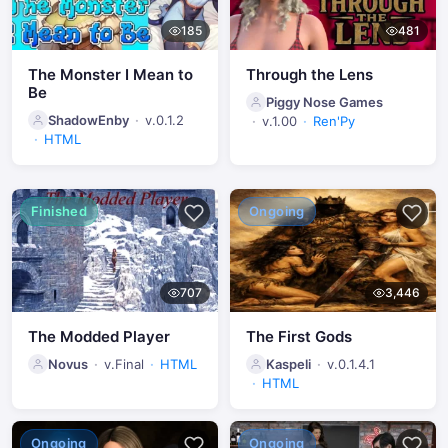
185
481
The Monster I Mean to
Through the Lens
Be
Piggy Nose Games
ShadowEnby
v.0.1.2
v.1.00
Ren'Py
HTML
Finished
Ongoing
707
3,446
The Modded Player
The First Gods
Novus
v.Final
HTML
Kaspeli
v.0.1.4.1
HTML
Ongoing
Ongoing