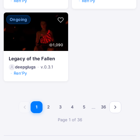
Ren'Py
Ren'Py
Ongoing
1,090
Legacy of the Fallen
deepglugs
v.0.3.1
Ren'Py
…
1
2
3
4
5
36
Page 1 of 36