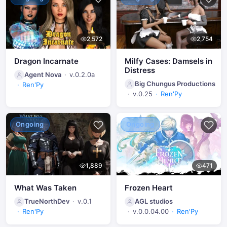
2,572
2,754
Dragon Incarnate
Milfy Cases: Damsels in
Distress
Agent Nova
v.0.2.0a
Big Chungus Productions
Ren'Py
v.0.25
Ren'Py
Ongoing
Ongoing
1,889
471
What Was Taken
Frozen Heart
TrueNorthDev
v.0.1
AGL studios
Ren'Py
v.0.0.04.00
Ren'Py