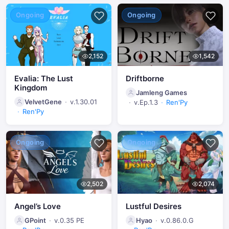
Ongoing
Ongoing
2,152
1,542
Evalia: The Lust
Driftborne
Kingdom
Jamleng Games
VelvetGene
v.1.30.01
v.Ep.1.3
Ren'Py
Ren'Py
Ongoing
Ongoing
2,502
2,074
Angel’s Love
Lustful Desires
GPoint
v.0.35 PE
Hyao
v.0.86.0.G