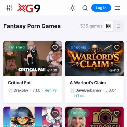
Log In
Fantasy Porn Games
535 games
Finished
Ongoing
439
410
Critical Fail
A Warlord’s Claim
Draxoby
v.1.0
Ren'Py
DaveBarbarian
v.0.04
HTML
Ongoing
Finished