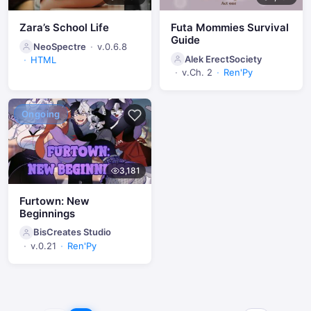
Zara’s School Life
Futa Mommies Survival
Guide
NeoSpectre
v.0.6.8
Alek ErectSociety
HTML
v.Ch. 2
Ren'Py
Ongoing
3,181
Furtown: New
Beginnings
BisCreates Studio
v.0.21
Ren'Py