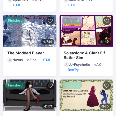
HTML
HTML
Finished
Finished
789
149
The Modded Player
Solsaxiom: A Giant Elf
Butler Sim
Novus
v.Final
HTML
JJ-Psychotic
v.1.0
Ren'Py
Finished
Finished
171
80