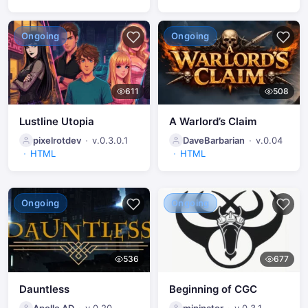
Ongoing
Ongoing
611
508
Lustline Utopia
A Warlord’s Claim
pixelrotdev
v.0.3.0.1
DaveBarbarian
v.0.04
HTML
HTML
Ongoing
Ongoing
536
677
Dauntless
Beginning of CGC
Apollo AD
v.0.20
mininator
v.0.3.1