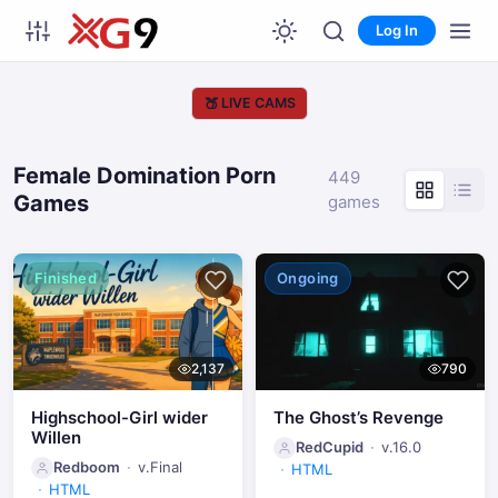
Log In
🍑
LIVE CAMS
Female Domination Porn
449
Games
games
Finished
Ongoing
2,137
790
Highschool-Girl wider
The Ghost’s Revenge
Willen
RedCupid
v.16.0
Redboom
v.Final
HTML
HTML