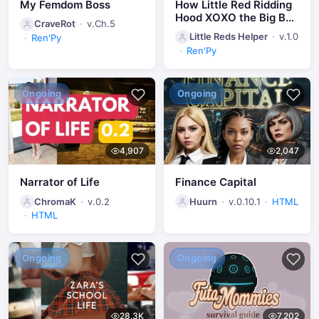
My Femdom Boss
How Little Red Ridding
Hood XOXO the Big Bad
CraveRot
v.Ch.5
Wolf
Little Reds Helper
v.1.0
Ren'Py
Ren'Py
Ongoing
Ongoing
4,907
2,047
Narrator of Life
Finance Capital
ChromaK
v.0.2
Huurn
v.0.10.1
HTML
HTML
Ongoing
Ongoing
28.3K
7,202