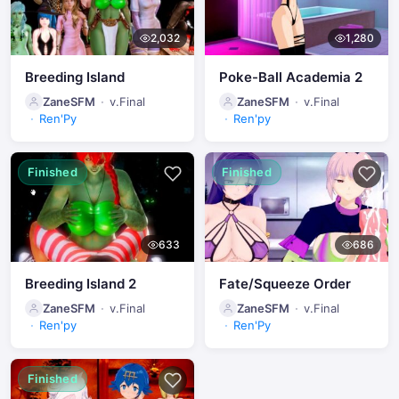
2,032
1,280
Breeding Island
Poke-Ball Academia 2
ZaneSFM
v.Final
ZaneSFM
v.Final
Ren'Py
Ren'py
Finished
Finished
633
686
Breeding Island 2
Fate/Squeeze Order
ZaneSFM
v.Final
ZaneSFM
v.Final
Ren'py
Ren'Py
Finished