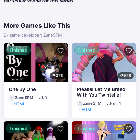
particular scene for this series
More Games Like This
By same developer: ZaneSFM
Finished
Finished
876
568
One By One
Please! Let Me Breed
With You Twintelle!
ZaneSFM
v.1.0
ZaneSFM
v.Part 1
HTML
HTML
Finished
Finished