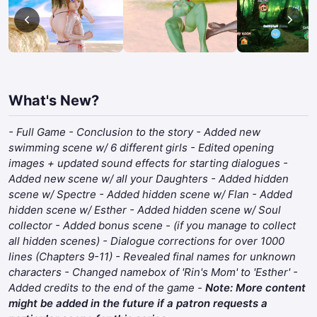
What's New?
- Full Game - Conclusion to the story - Added new
swimming scene w/ 6 different girls - Edited opening
images + updated sound effects for starting dialogues -
Added new scene w/ all your Daughters - Added hidden
scene w/ Spectre - Added hidden scene w/ Flan - Added
hidden scene w/ Esther - Added hidden scene w/ Soul
collector - Added bonus scene - (if you manage to collect
all hidden scenes) - Dialogue corrections for over 1000
lines (Chapters 9-11) - Revealed final names for unknown
characters - Changed namebox of 'Rin's Mom' to 'Esther' -
Added credits to the end of the game -
Note: More content
might be added in the future if a patron requests a