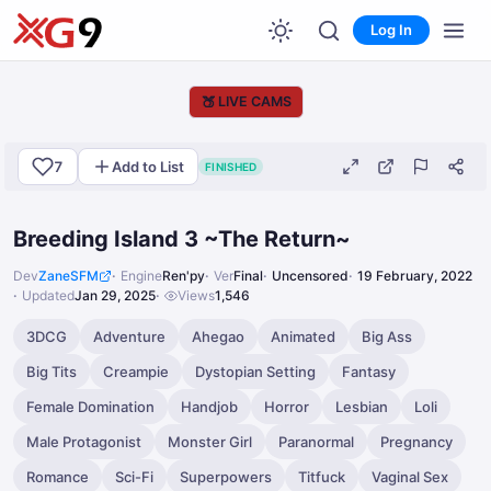
Log In
🍑
LIVE CAMS
7
Add to List
FINISHED
Breeding Island 3 ~The Return~
Dev
ZaneSFM
Engine
Ren'py
Ver
Final
Uncensored
19 February, 2022
Updated
Jan 29, 2025
Views
1,546
3DCG
Adventure
Ahegao
Animated
Big Ass
Big Tits
Creampie
Dystopian Setting
Fantasy
Female Domination
Handjob
Horror
Lesbian
Loli
Male Protagonist
Monster Girl
Paranormal
Pregnancy
Romance
Sci-Fi
Superpowers
Titfuck
Vaginal Sex