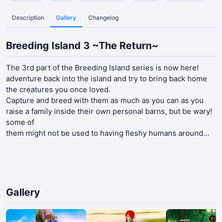
Description
Gallery
Changelog
Breeding Island 3 ~The Return~
The 3rd part of the Breeding Island series is now here!
adventure back into the island and try to bring back home
the creatures you once loved.
Capture and breed with them as much as you can as you
raise a family inside their own personal barns, but be wary!
some of
them might not be used to having fleshy humans around…
Gallery