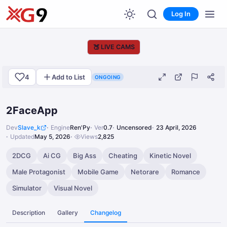
Log In
🍑
LIVE CAMS
4
Add to List
ONGOING
2FaceApp
Dev
Slave_k
Engine
Ren'Py
Ver
0.7
Uncensored
23 April, 2026
Updated
May 5, 2026
Views
2,825
2DCG
Ai CG
Big Ass
Cheating
Kinetic Novel
Male Protagonist
Mobile Game
Netorare
Romance
Simulator
Visual Novel
Description
Gallery
Changelog