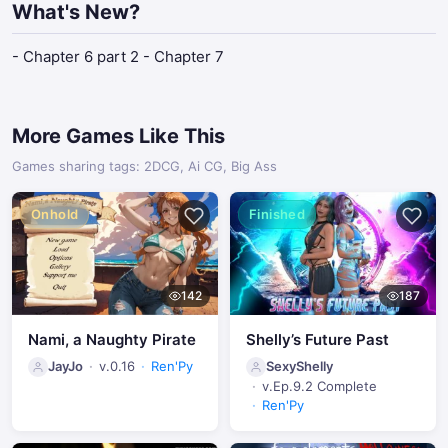
What's New?
- Chapter 6 part 2 - Chapter 7
More Games Like This
Games sharing tags: 2DCG, Ai CG, Big Ass
Onhold
Finished
142
187
Nami, a Naughty Pirate
Shelly’s Future Past
JayJo
v.0.16
Ren'Py
SexyShelly
v.Ep.9.2 Complete
Ren'Py