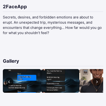
2FaceApp
Secrets, desires, and forbidden emotions are about to
erupt. An unexpected trip, mysterious messages, and
encounters that change everything… How far would you go
for what you shouldn’t feel?​
Gallery