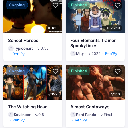
Ongoing
Finished
180
2,260
School Heroes
Four Elements Trainer
Spookytimes
Typiconart
v.0.1.5
Mity
v.2025
Ren'Py
Ren'Py
Ongoing
Finished
199
110
The Witching Hour
Almost Castaways
Soulincer
v.0.8
Pent Panda
v.Final
Ren'Py
Ren'Py