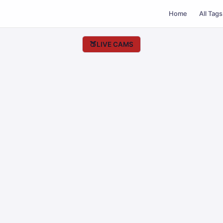
Home
All Tags
🍑
LIVE CAMS