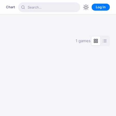
Chart
Log In
1 games