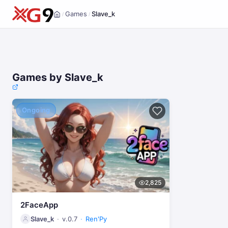
Games
Slave_k
/
/
Home
Games by Slave_k
Ongoing
2,825
2FaceApp
Slave_k
v.0.7
Ren'Py