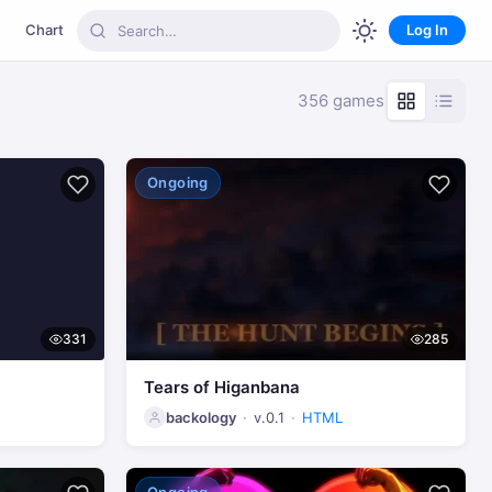
Chart
Log In
356 games
Ongoing
331
285
Tears of Higanbana
backology
v.0.1
HTML