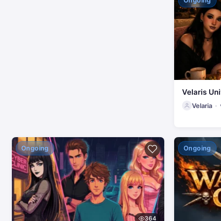
Ongoing
Velaris Uni
Velaria
Ongoing
Ongoing
364