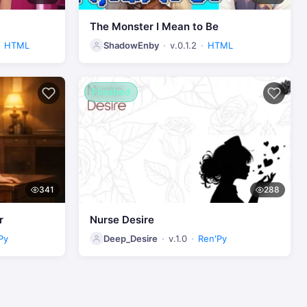
The Monster I Mean to Be
HTML
ShadowEnby
v.0.1.2
HTML
Finished
341
288
r
Nurse Desire
Py
Deep_Desire
v.1.0
Ren'Py