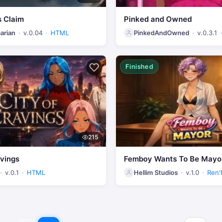
s Claim
Pinked and Owned
arian
v.0.04
HTML
PinkedAndOwned
v.0.3.1
Finished
215
avings
Femboy Wants To Be Mayo
v.0.1
HTML
Hellim Studios
v.1.0
Ren'