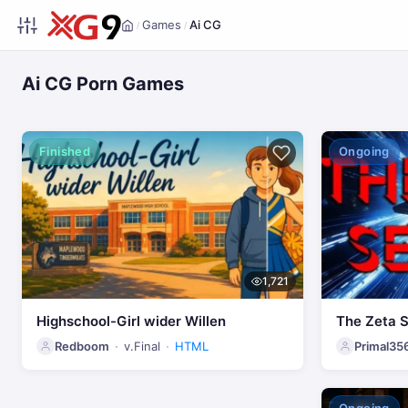
Games
Ai CG
/
/
Home
Ai CG Porn Games
Finished
Ongoing
1,721
Highschool-Girl wider Willen
The Zeta 
Redboom
v.Final
HTML
Primal35