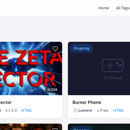
Home
All Tags
Ongoing
358
Sector
Burner Phone
6
v.1.3.0
HTML
Lumere
v.Free
HTML