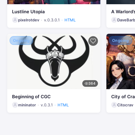
Lustline Utopia
A Warlord’
pixelrotdev
v.0.3.0.1
HTML
DaveBarb
Ongoing
Ongoing
364
Beginning of CGC
City of Cr
mininator
v.0.3.1
HTML
Citocrav