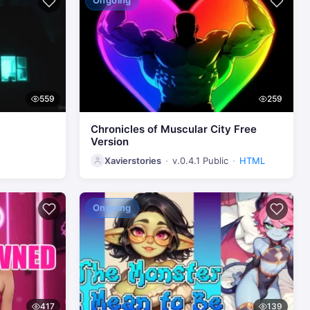
Ongoing
559
259
Chronicles of Muscular City Free
Version
Xavierstories
v.0.4.1 Public
HTML
Ongoing
417
139