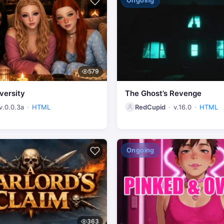
Ongoing
579
versity
The Ghost’s Revenge
v.0.0.3a
HTML
RedCupid
v.16.0
HTML
Ongoing
363