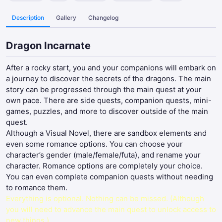
Description
Gallery
Changelog
Dragon Incarnate
After a rocky start, you and your companions will embark on
a journey to discover the secrets of the dragons. The main
story can be progressed through the main quest at your
own pace. There are side quests, companion quests, mini-
games, puzzles, and more to discover outside of the main
quest.
Although a Visual Novel, there are sandbox elements and
even some romance options. You can choose your
character’s gender (male/female/futa), and rename your
character. Romance options are completely your choice.
You can even complete companion quests without needing
to romance them.
Everything is optional. Nothing can be missed. (Although
you will need to advance the main quest to unlock access to
new things.)​