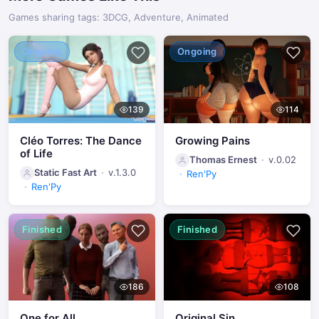
Games sharing tags: 3DCG, Adventure, Animated
Ongoing
Ongoing
139
114
Cléo Torres: The Dance
Growing Pains
of Life
Thomas Ernest
v.0.02
Static Fast Art
v.1.3.0
Ren'Py
Ren'Py
Finished
Finished
186
108
One for All
Original Sin