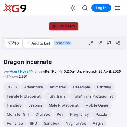
Log In
🍑
LIVE CAMS
10
Add to List
ONGOING
Dragon Incarnate
Dev
Agent Nova
Engine
Ren'Py
Ver
0.2.0a
Uncensored
28 April, 2026
Views
2,591
3DCG
Adventure
Animated
Creampie
Fantasy
Female Protagonist
Futa/trans
Futa/Trans Protagonist
Handjob
Lesbian
Male Protagonist
Mobile Game
Monster Girl
Oral Sex
Pov
Pregnancy
Puzzle
Romance
RPG
Sandbox
Vaginal Sex
Virgin