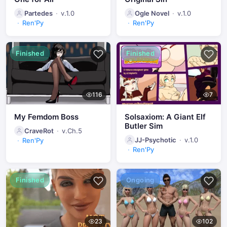
Partedes
v.1.0
Ogle Novel
v.1.0
Ren'Py
Ren'Py
Finished
Finished
116
7
My Femdom Boss
Solsaxiom: A Giant Elf
Butler Sim
CraveRot
v.Ch.5
JJ-Psychotic
v.1.0
Ren'Py
Ren'Py
Finished
Ongoing
23
102