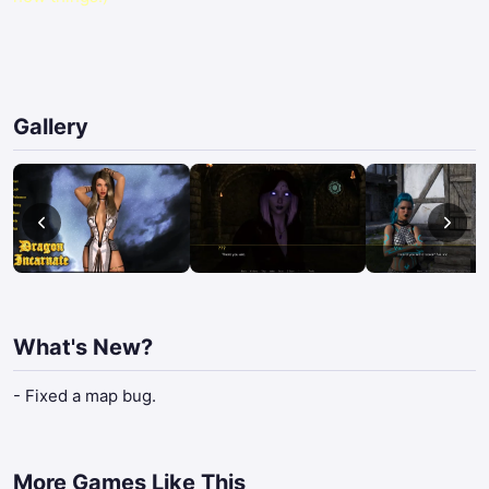
Gallery
What's New?
- Fixed a map bug.
More Games Like This