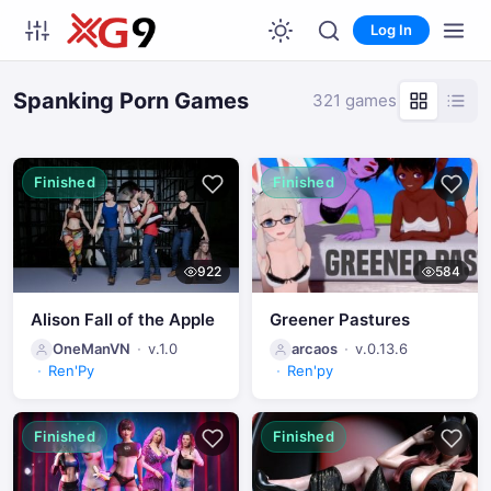
Log In
Spanking Porn Games
321 games
Finished
Finished
922
584
Alison Fall of the Apple
Greener Pastures
OneManVN
v.1.0
arcaos
v.0.13.6
Ren'Py
Ren'py
Finished
Finished