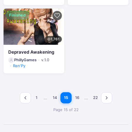
Finished
1,761
Depraved Awakening
PhillyGames
v.1.0
Ren'Py
…
…
1
14
15
16
22
Page 15 of 22