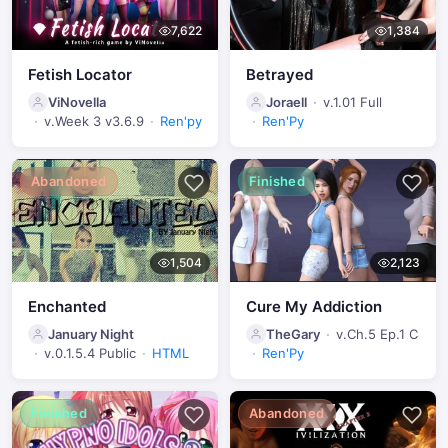
7,622
1,384
Fetish Locator
Betrayed
ViNovella
Joraell
v.1.01 Full
v.Week 3 v3.6.9
Ren'py
Ren'Py
Abandoned
Finished
1,504
2,123
Enchanted
Cure My Addiction
January Night
TheGary
v.Ch.5 Ep.1 C
v.0.1.5.4 Public
HTML
Ren'Py
Finished
Abandoned