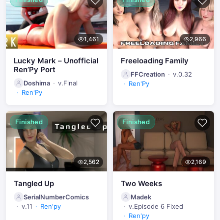
1,461
2,966
Lucky Mark – Unofficial
Freeloading Family
Ren’Py Port
FFCreation
v.0.32
Doshima
v.Final
Ren'Py
Ren'Py
Finished
Finished
2,562
2,169
Tangled Up
Two Weeks
SerialNumberComics
Madek
v.11
Ren'py
v.Episode 6 Fixed
Ren'py