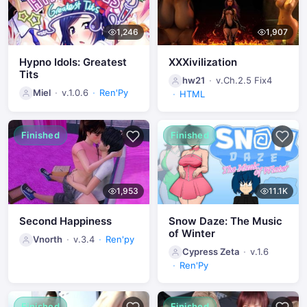
1,246
1,907
Hypno Idols: Greatest
XXXivilization
Tits
hw21
v.Ch.2.5 Fix4
Miel
v.1.0.6
Ren'Py
HTML
Finished
Finished
1,953
11.1K
Second Happiness
Snow Daze: The Music
of Winter
Vnorth
v.3.4
Ren'py
Cypress Zeta
v.1.6
Ren'Py
Finished
Finished