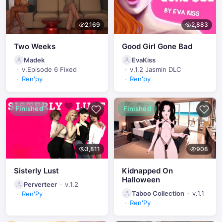
2,169
2,883
Two Weeks
Good Girl Gone Bad
Madek
EvaKiss
v.Episode 6 Fixed
v.1.2 Jasmin DLC
Ren'py
Ren'py
Finished
Finished
3,811
908
Sisterly Lust
Kidnapped On
Halloween
Perverteer
v.1.2
Taboo Collection
v.1.1
Ren'Py
Ren'Py