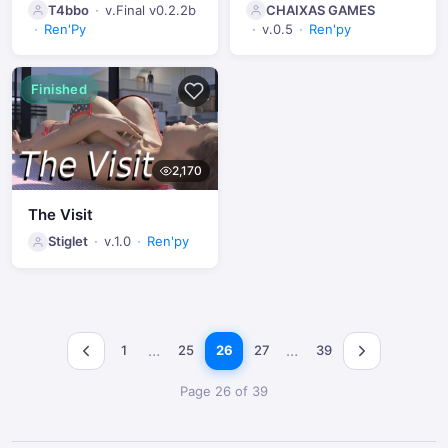
T4bbo
v.Final v0.2.2b
CHAIXAS GAMES
Ren'Py
v.0.5
Ren'py
Finished
2,170
The Visit
Stiglet
v.1.0
Ren'py
…
…
1
25
26
27
39
Page 26 of 39