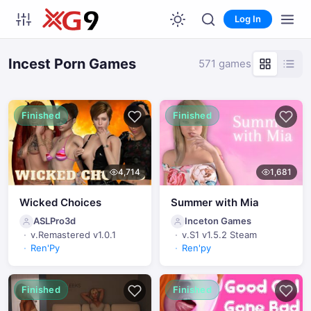
Log In
Incest Porn Games
571 games
Finished
Finished
4,714
1,681
Wicked Choices
Summer with Mia
ASLPro3d
Inceton Games
v.Remastered v1.0.1
v.S1 v1.5.2 Steam
Ren'Py
Ren'py
Finished
Finished