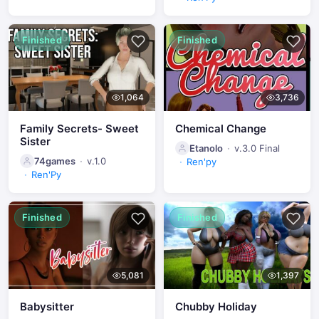
Finished
Finished
1,064
3,736
Family Secrets- Sweet
Chemical Change
Sister
Etanolo
v.3.0 Final
74games
v.1.0
Ren'py
Ren'Py
Finished
Finished
5,081
1,397
Babysitter
Chubby Holiday