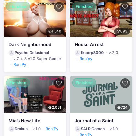
Finished
Finished
1,540
893
Dark Neighborhood
House Arrest
Psycho Delusional
tkcorp8000
v.2.0
v.Ch. 8 v1.0 Super Gamer
Ren'py
Ren'Py
Finished
Finished
2,051
724
Mia’s New Life
Journal of a Saint
Drakus
v.1.0
Ren'Py
SALR Games
v.1.0
Ren'Py