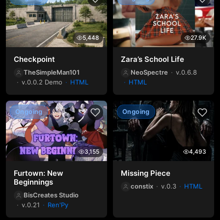
5,448
27.9K
Checkpoint
Zara’s School Life
TheSimpleMan101
NeoSpectre
v.0.6.8
v.0.0.2 Demo
HTML
HTML
Ongoing
Ongoing
3,155
4,493
Furtown: New
Missing Piece
Beginnings
constix
v.0.3
HTML
BisCreates Studio
v.0.21
Ren'Py