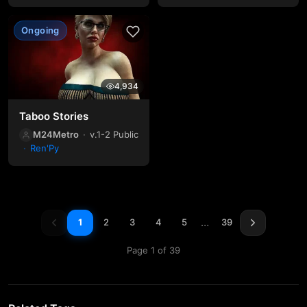
Ongoing
4,934
Taboo Stories
M24Metro
v.1-2 Public
Ren'Py
…
1
2
3
4
5
39
Page 1 of 39