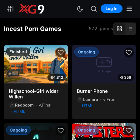
Log In
Incest Porn Games
572 games
Finished
Ongoing
1,812
356
Highschool-Girl wider
Burner Phone
Willen
Lumere
v.Free
Redboom
v.Final
HTML
HTML
Ongoing
Ongoing