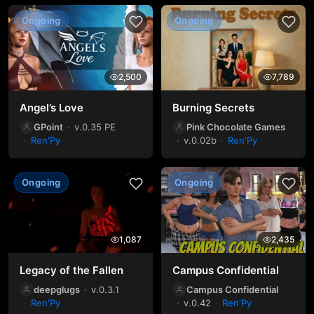
Ongoing
Ongoing
2,500
7,789
Angel’s Love
Burning Secrets
GPoint
v.0.35 PE
Pink Chocolate Games
Ren'Py
v.0.02b
Ren'Py
Ongoing
Ongoing
1,087
2,435
Legacy of the Fallen
Campus Confidential
deepglugs
v.0.3.1
Campus Confidential
Ren'Py
v.0.42
Ren'Py