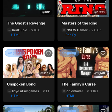
601
1,335
The Ghost’s Revenge
Masters of the Ring
RedCupid
v.16.0
NSFW Gamer
v.0.6.1
HTML
Ren'Py
Ongoing
Ongoing
11.1K
5,148
Unspoken Bond
The Family’s Curse
lloyd nfsw games
v.1.1
onionlover
v.0.16.1
HTML
HTML
Ongoing
Ongoing