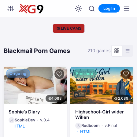
Log In
🍑
LIVE CAMS
Blackmail Porn Games
210 games
Ongoing
Finished
1,088
2,089
Sophie’s Diary
Highschool-Girl wider
Willen
SophieDev
v.0.4
Redboom
v.Final
HTML
HTML