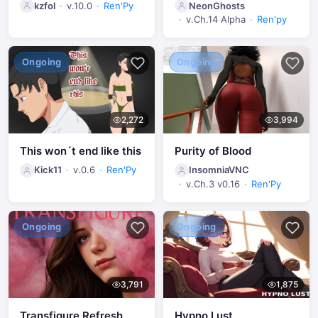
kzfol
v.10.0
Ren'Py
NeonGhosts
v.Ch.14 Alpha
Ren'py
Ongoing
Ongoing
2,272
3,994
This won´t end like this
Purity of Blood
Kick11
v.0.6
Ren'Py
InsomniaVNC
v.Ch.3 v0.16
Ren'Py
Ongoing
Ongoing
3,791
1,875
Transfigure Refresh
Hypno Lust