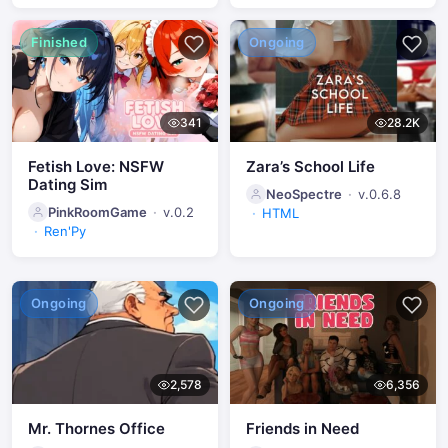
Finished
Ongoing
341
28.2K
Fetish Love: NSFW
Zara’s School Life
Dating Sim
NeoSpectre
v.0.6.8
PinkRoomGame
v.0.2
HTML
Ren'Py
Ongoing
Ongoing
2,578
6,356
Mr. Thornes Office
Friends in Need