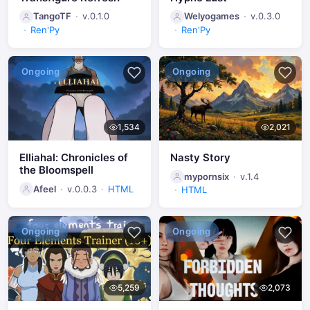
TangoTF
v.0.1.0
Welyogames
v.0.3.0
Ren'Py
Ren'Py
Ongoing
Ongoing
1,534
2,021
Elliahal: Chronicles of
Nasty Story
the Bloomspell
mypornsix
v.1.4
Afeel
v.0.0.3
HTML
HTML
Ongoing
Ongoing
5,259
2,073