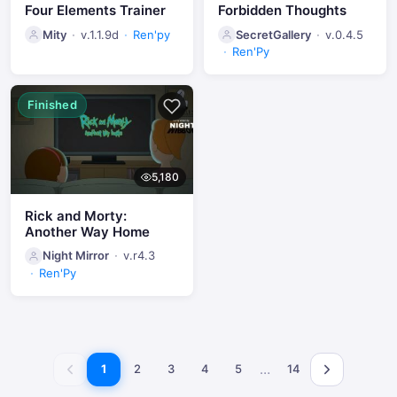
Four Elements Trainer
Forbidden Thoughts
Mity
v.1.1.9d
Ren'py
SecretGallery
v.0.4.5
Ren'Py
Finished
5,180
Rick and Morty:
Another Way Home
Night Mirror
v.r4.3
Ren'Py
…
1
2
3
4
5
14