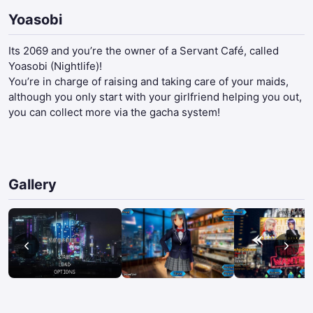
Yoasobi
Its 2069 and you’re the owner of a Servant Café, called
Yoasobi (Nightlife)!
You’re in charge of raising and taking care of your maids,
although you only start with your girlfriend helping you out,
you can collect more via the gacha system!​
Gallery