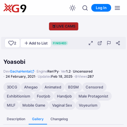
Log In
🍑
LIVE CAMS
2
Add to List
FINISHED
Yoasobi
Dev
GachaHentai
Engine
Ren'Py
Ver
1.2
Uncensored
24 February, 2021
Updated
Feb 18, 2025
Views
287
3DCG
Ahegao
Animated
BDSM
Censored
Exhibitionism
Footjob
Handjob
Male Protagonist
MILF
Mobile Game
Vaginal Sex
Voyeurism
Description
Gallery
Changelog