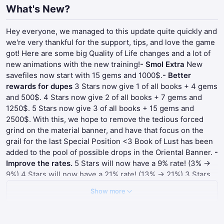
What's New?
Hey everyone, we managed to this update quite quickly and
we're very thankful for the support, tips, and love the game
got! Here are some big Quality of Life changes and a lot of
new animations with the new training!
- Smol Extra
New
savefiles now start with 15 gems and 1000$.
- Better
rewards for dupes
3 Stars now give 1 of all books + 4 gems
and 500$. 4 Stars now give 2 of all books + 7 gems and
1250$. 5 Stars now give 3 of all books + 15 gems and
2500$. With this, we hope to remove the tedious forced
grind on the material banner, and have that focus on the
grail for the last Special Position <3 Book of Lust has been
added to the pool of possible drops in the Oriental Banner.
-
Improve the rates.
5 Stars will now have a 9% rate! (3% ->
9%) 4 Stars will now have a 21% rate! (13% -> 21%) 3 Stars
will now have a 70% rate! (84%-> 70%)
- Improve the 10
Show more
Summons.
The animation was cut short into showing the 10
cards instantly, talk about a time saver!
- Improve the Skill
Level Up Menu
We heard you, we heard you. And we acted