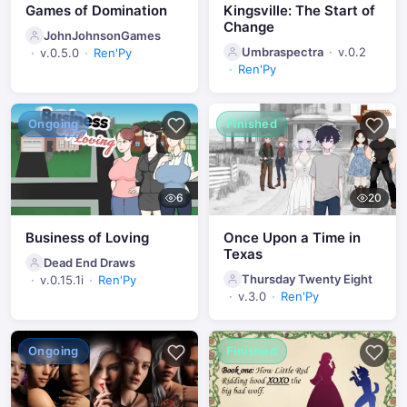
Games of Domination
Kingsville: The Start of
Change
JohnJohnsonGames
Umbraspectra
v.0.2
v.0.5.0
Ren'Py
Ren'Py
Ongoing
Finished
6
20
Business of Loving
Once Upon a Time in
Texas
Dead End Draws
Thursday Twenty Eight
v.0.15.1i
Ren'Py
v.3.0
Ren'Py
Ongoing
Finished