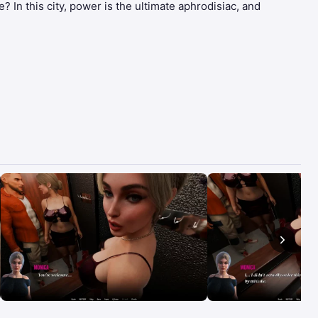
? In this city, power is the ultimate aphrodisiac, and