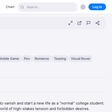
Chart
Log In
Mobile Game
Pov
Romance
Teasing
Visual Novel
o vanish and start a new life as a “normal” college student.
world of high-stakes tension and forbidden desires.