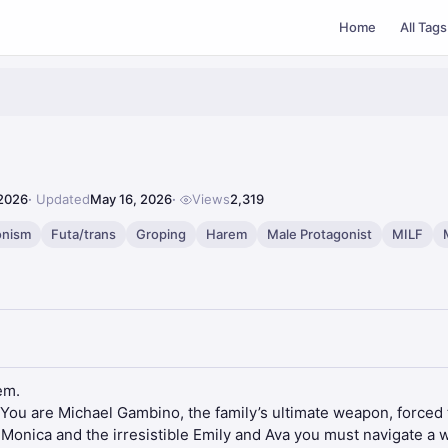
Home
All Tags
 2026
Updated
May 16, 2026
Views
2,319
onism
Futa/trans
Groping
Harem
Male Protagonist
MILF
em.
. You are Michael Gambino, the family’s ultimate weapon, forced t
Monica and the irresistible Emily and Ava you must navigate a 