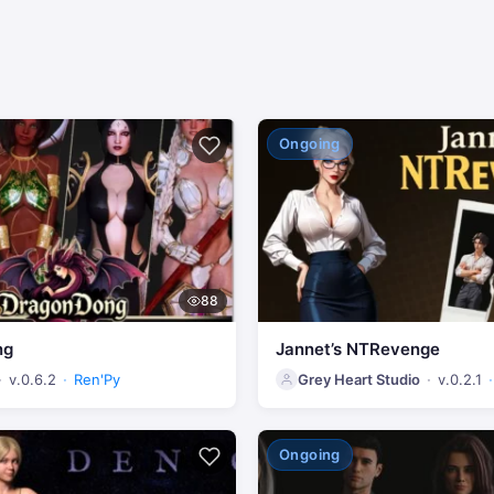
Ongoing
88
ng
Jannet’s NTRevenge
v.0.6.2
Ren'Py
Grey Heart Studio
v.0.2.1
Ongoing