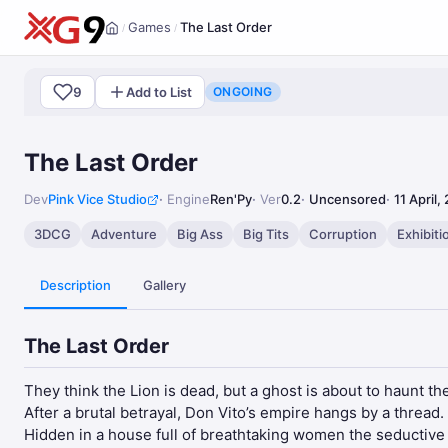
Games
The Last Order
/
/
Home
9
Add to List
ONGOING
The Last Order
Dev
Pink Vice Studio
Engine
Ren'Py
Ver
0.2
Uncensored
11 April,
3DCG
Adventure
Big Ass
Big Tits
Corruption
Exhibiti
Description
Gallery
The Last Order
They think the Lion is dead, but a ghost is about to haunt th
After a brutal betrayal, Don Vito’s empire hangs by a thread
Hidden in a house full of breathtaking women the seductive 