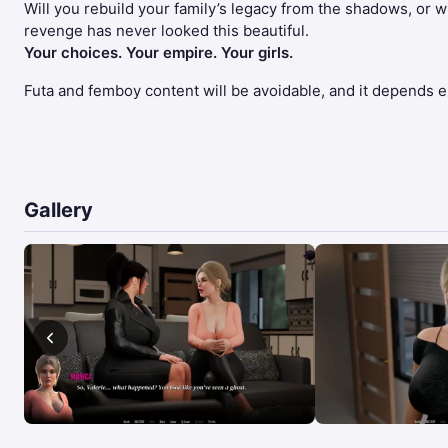
Will you rebuild your family’s legacy from the shadows, or wil
revenge has never looked this beautiful.
Your choices. Your empire. Your girls.
Futa and femboy content will be avoidable, and it depends ent
Gallery