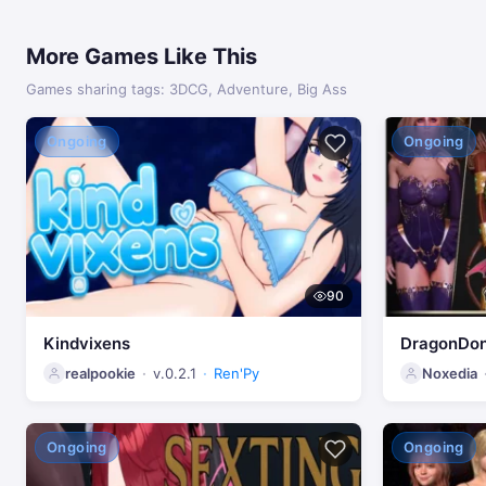
More Games Like This
Games sharing tags: 3DCG, Adventure, Big Ass
Ongoing
Ongoing
90
Kindvixens
DragonDo
realpookie
v.0.2.1
Ren'Py
Noxedia
Ongoing
Ongoing