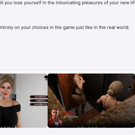
l you lose yourself in the intoxicating pleasures of your new life
irely on your choices in the game just like in the real world.