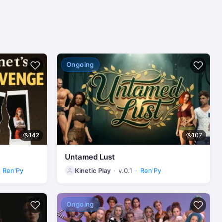
Ongoing
142
107
Untamed Lust
Ren'Py
Kinetic Play
v.0.1
Ren'Py
Ongoing