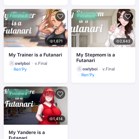
Finished
Finished
1,671
2,643
My Trainer is a Futanari
My Stepmom is a
Futanari
owlyboi
v.Final
owlyboi
v.Final
Ren'Py
Ren'Py
Finished
1,414
My Yandere is a
Futanari