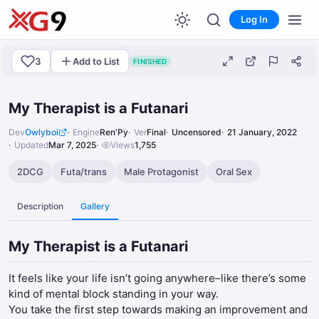
Log In
3
Add to List
FINISHED
My Therapist is a Futanari
Dev
Owlyboi
Engine
Ren'Py
Ver
Final
Uncensored
21 January, 2022
Updated
Mar 7, 2025
Views
1,755
2DCG
Futa/trans
Male Protagonist
Oral Sex
Description
Gallery
My Therapist is a Futanari
It feels like your life isn’t going anywhere–like there’s some
kind of mental block standing in your way.
You take the first step towards making an improvement and