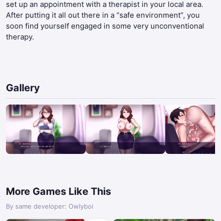
set up an appointment with a therapist in your local area.
After putting it all out there in a “safe environment”, you
soon find yourself engaged in some very unconventional
therapy.​
Gallery
More Games Like This
By same developer: Owlyboi