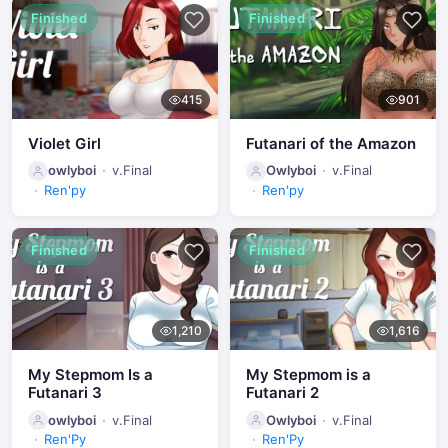
Finished
Finished
415
901
Violet Girl
Futanari of the Amazon
owlyboi
v.Final
Owlyboi
v.Final
Ren'py
Ren'py
Finished
Finished
1,210
1,616
My Stepmom Is a
My Stepmom is a
Futanari 3
Futanari 2
owlyboi
v.Final
Owlyboi
v.Final
Ren'Py
Ren'Py