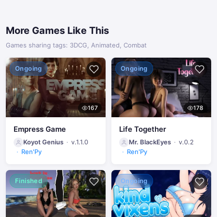
More Games Like This
Games sharing tags: 3DCG, Animated, Combat
Ongoing
Ongoing
167
178
Empress Game
Life Together
Koyot Genius
v.1.1.0
Mr. BlackEyes
v.0.2
Ren'Py
Ren'Py
Finished
Ongoing