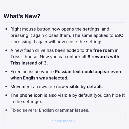
What's New?
Right mouse button now opens the settings, and
pressing it again closes them. The same applies to
ESC
- pressing it again will now close the settings.
A new flash drive has been added to the
free roam
in
Triss's house. Now you can unlock all
6 rewards with
Triss instead of 3
.
Fixed an issue where
Russian text could appear even
when English was selected
.
Movement arrows are now
visible by default
.
The
phone icon
is also visible by default (you can hide it
in the settings).
Fixed several
English grammar issues
.
Show more