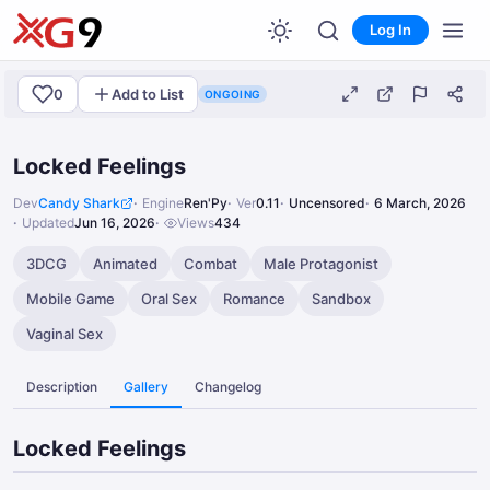
Log In
0
Add to List
ONGOING
Locked Feelings
Dev
Candy Shark
Engine
Ren'Py
Ver
0.11
Uncensored
6 March, 2026
Updated
Jun 16, 2026
Views
434
3DCG
Animated
Combat
Male Protagonist
Mobile Game
Oral Sex
Romance
Sandbox
Vaginal Sex
Description
Gallery
Changelog
Locked Feelings