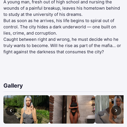
A young man, fresh out of high school and nursing the
wounds of a painful breakup, leaves his hometown behind
to study at the university of his dreams.
But as soon as he arrives, his life begins to spiral out of
control. The city hides a dark underworld — one built on
lies, crime, and corruption.
Caught between right and wrong, he must decide who he
truly wants to become. Will he rise as part of the mafia… or
fight against the darkness that consumes the city?​
Gallery