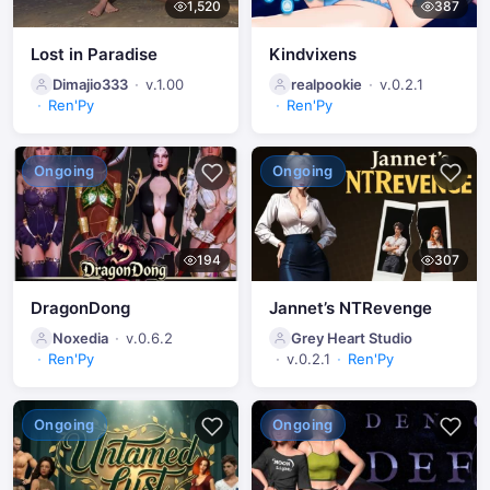
1,520
387
Lost in Paradise
Kindvixens
Dimajio333
v.1.00
realpookie
v.0.2.1
Ren'Py
Ren'Py
Ongoing
Ongoing
194
307
DragonDong
Jannet’s NTRevenge
Noxedia
v.0.6.2
Grey Heart Studio
Ren'Py
v.0.2.1
Ren'Py
Ongoing
Ongoing