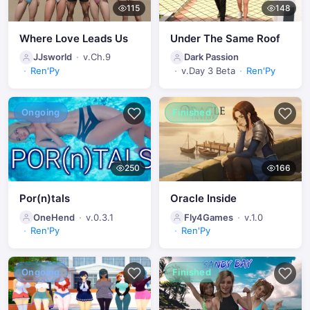
115
148
Where Love Leads Us
Under The Same Roof
JJsworld
v.Ch.9
Dark Passion
Ren'Py
v.Day 3 Beta
Ren'Py
Ongoing
Finished
250
166
Por(n)tals
Oracle Inside
OneHend
v.0.3.1
Fly4Games
v.1.0
Ren'Py
Ren'Py
Ongoing
Finished