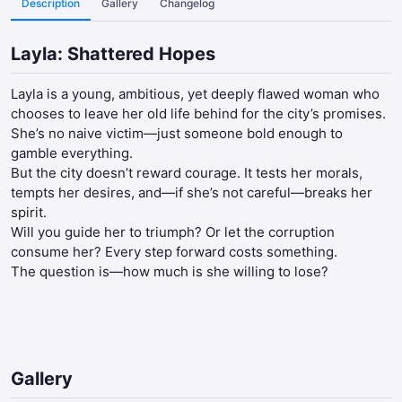
Description
Gallery
Changelog
Layla: Shattered Hopes
Layla is a young, ambitious, yet deeply flawed woman who
chooses to leave her old life behind for the city’s promises.
She’s no naive victim—just someone bold enough to
gamble everything.
But the city doesn’t reward courage. It tests her morals,
tempts her desires, and—if she’s not careful—breaks her
spirit.
Will you guide her to triumph? Or let the corruption
consume her? Every step forward costs something.
The question is—how much is she willing to lose?​
Gallery