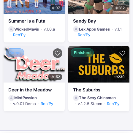
97
282
Summer Is a Futa
Sandy Bay
WickedMavis
v.1.0.a
Lex Apps Games
v.1.1
Ren'Py
Ren'Py
Demo
Finished
152
230
Deer in the Meadow
The Suburbs
MintPassion
The Sexy Chinaman
v.0.01 Demo
Ren'Py
v.1.2.5 Steam
Ren'Py