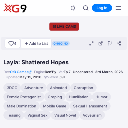
Log In
🍑
LIVE CAMS
4
Add to List
ONGOING
Layla: Shattered Hopes
Dev
OtB Games
Engine
Ren'Py
Ver
Ep.7
Uncensored
3rd March, 2026
Updated
May 15, 2026
Views
1,591
3DCG
Adventure
Animated
Corruption
Female Protagonist
Groping
Humiliation
Humor
Male Domination
Mobile Game
Sexual Harassment
Teasing
Vaginal Sex
Visual Novel
Voyeurism