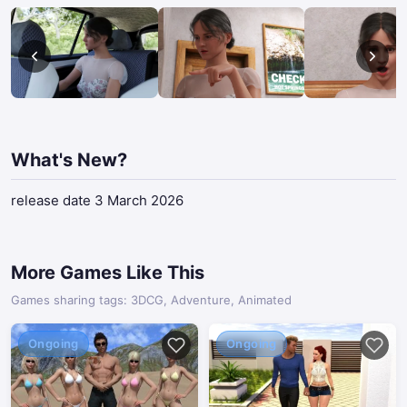
What's New?
release date 3 March 2026
More Games Like This
Games sharing tags: 3DCG, Adventure, Animated
Ongoing
Ongoing