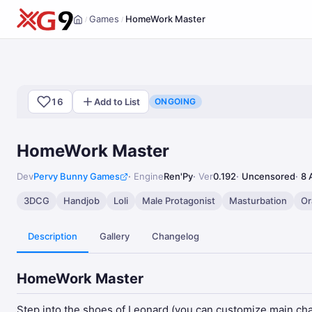
Games
HomeWork Master
/
/
Home
16
Add to List
ONGOING
HomeWork Master
Dev
Pervy Bunny Games
Engine
Ren'Py
Ver
0.192
Uncensored
8 
3DCG
Handjob
Loli
Male Protagonist
Masturbation
Or
Description
Gallery
Changelog
HomeWork Master
Step into the shoes of Leonard (you can customize main chara