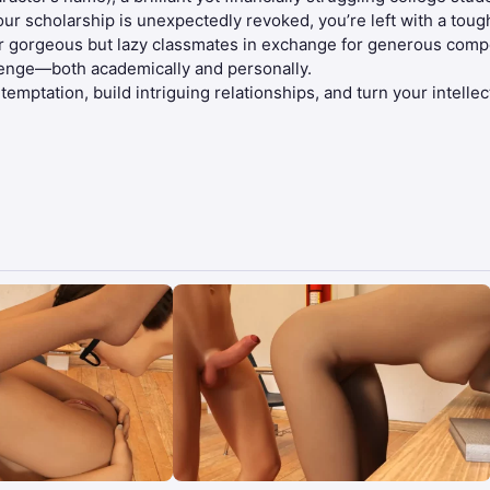
your scholarship is unexpectedly revoked, you’re left with a toug
r gorgeous but lazy classmates in exchange for generous compen
lenge—both academically and personally.
ptation, build intriguing relationships, and turn your intellect 