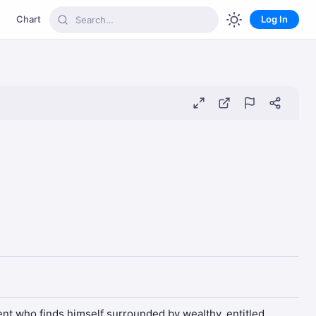
Chart
Log In
dent who finds himself surrounded by wealthy, entitled