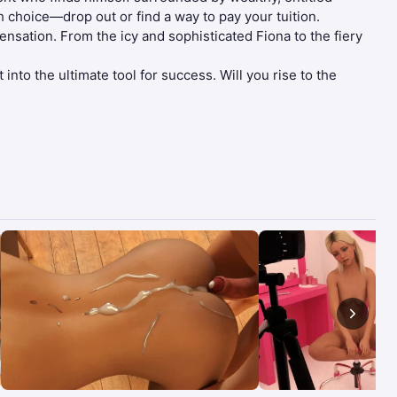
h choice—drop out or find a way to pay your tuition.
sation. From the icy and sophisticated Fiona to the fiery
into the ultimate tool for success. Will you rise to the