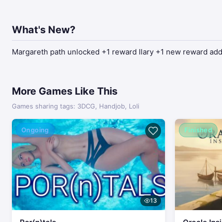
What's New?
Margareth path unlocked +1 reward Ilary +1 new reward adde
More Games Like This
Games sharing tags: 3DCG, Handjob, Loli
Ongoing
Finished
13