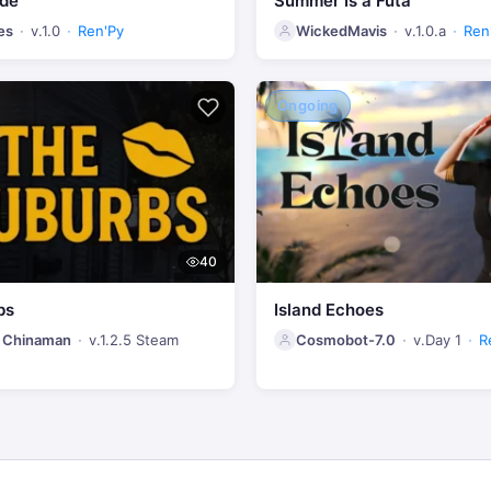
ide
Summer Is a Futa
es
v.1.0
Ren'Py
WickedMavis
v.1.0.a
Ren
Ongoing
40
bs
Island Echoes
 Chinaman
v.1.2.5 Steam
Cosmobot-7.0
v.Day 1
R