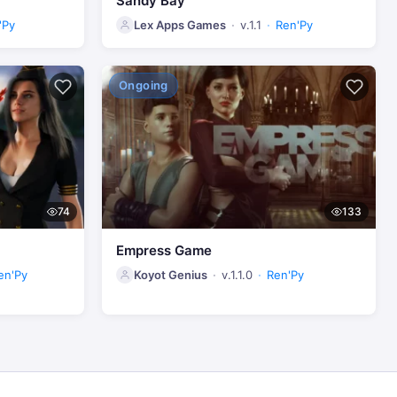
Sandy Bay
'Py
Lex Apps Games
v.1.1
Ren'Py
Ongoing
74
133
Empress Game
en'Py
Koyot Genius
v.1.1.0
Ren'Py