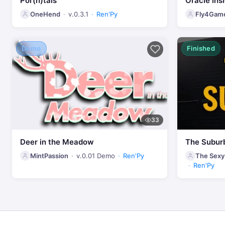
Por(n)tals
Oracle Ins
OneHend
v.0.3.1
Ren'Py
Fly4Gam
Demo
Finished
33
Deer in the Meadow
The Subur
MintPassion
v.0.01 Demo
Ren'Py
The Sexy
Ren'Py