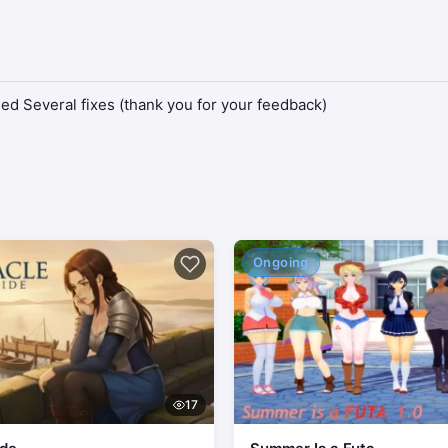
d Several fixes (thank you for your feedback)
Ongoing
17