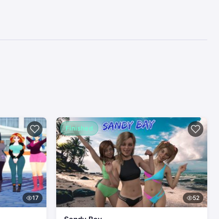
Finished
17
52