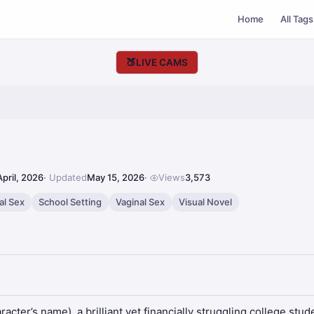
Home
All Tags
🍑
LIVE CAMS
April, 2026
Updated
May 15, 2026
Views
3,573
al Sex
School Setting
Vaginal Sex
Visual Novel
cter’s name), a brilliant yet financially struggling college stu