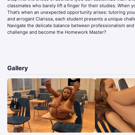
classmates who barely lift a finger for their studies. When 
That’s when an unexpected opportunity arises: tutoring you
and arrogant Clarissa, each student presents a unique chal
Navigate the delicate balance between professionalism and tem
challenge and become the Homework Master?​
Gallery