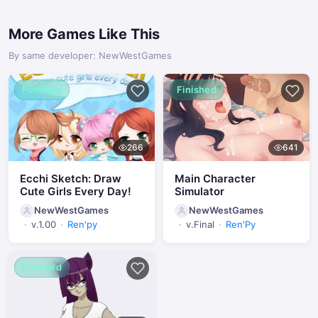
More Games Like This
By same developer: NewWestGames
Finished
Finished
266
641
Ecchi Sketch: Draw
Main Character
Cute Girls Every Day!
Simulator
NewWestGames
NewWestGames
v.1.00
Ren'py
v.Final
Ren'Py
Finished