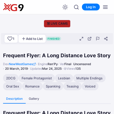
Log In
🍑
LIVE CAMS
1
Add to List
FINISHED
Frequent Flyer: A Long Distance Love Story
Dev
NewWestGames
Engine
Ren'Py
Ver
Final
Uncensored
20 March, 2019
Updated
Mar 24, 2025
Views
135
2DCG
Female Protagonist
Lesbian
Multiple Endings
Oral Sex
Romance
Spanking
Teasing
Voiced
Description
Gallery
Frequent Flyer: A Long Distance Love Story