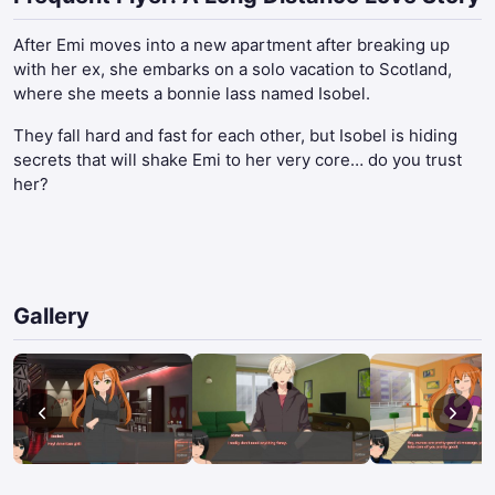
After Emi moves into a new apartment after breaking up
with her ex, she embarks on a solo vacation to Scotland,
where she meets a bonnie lass named Isobel.
They fall hard and fast for each other, but Isobel is hiding
secrets that will shake Emi to her very core… do you trust
her?
Gallery