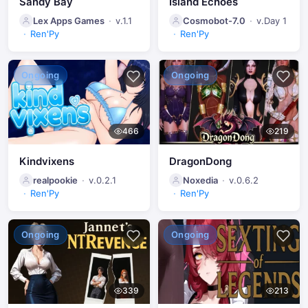
Sandy Bay
Island Echoes
Lex Apps Games
v.1.1
Cosmobot-7.0
v.Day 1
Ren'Py
Ren'Py
Ongoing
Ongoing
466
219
Kindvixens
DragonDong
realpookie
v.0.2.1
Noxedia
v.0.6.2
Ren'Py
Ren'Py
Ongoing
Ongoing
339
213