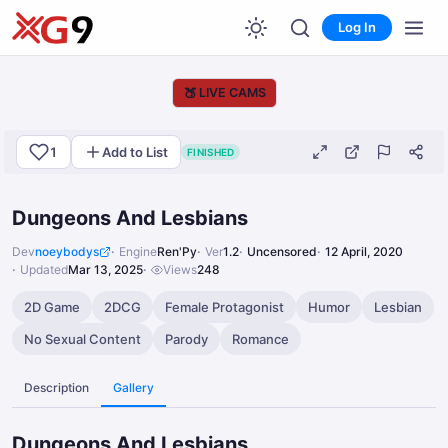
Log In
🍑
LIVE CAMS
1
Add to List
FINISHED
Dungeons And Lesbians
Dev
noeybodys
Engine
Ren'Py
Ver
1.2
Uncensored
12 April, 2020
Updated
Mar 13, 2025
Views
248
2D Game
2DCG
Female Protagonist
Humor
Lesbian
No Sexual Content
Parody
Romance
Description
Gallery
Dungeons And Lesbians