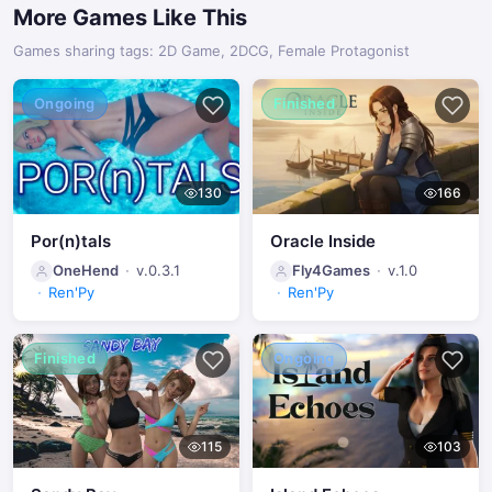
More Games Like This
Games sharing tags: 2D Game, 2DCG, Female Protagonist
Ongoing
Finished
130
166
Por(n)tals
Oracle Inside
OneHend
v.0.3.1
Fly4Games
v.1.0
Ren'Py
Ren'Py
Finished
Ongoing
115
103