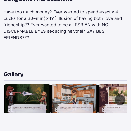
Have too much money? Ever wanted to spend exactly 4
bucks for a 30~min( x4? ) illusion of having both love and
friendship?? Ever wanted to be a LESBIAN with NO
DISCERNABLE EYES seducing her/their GAY BEST
FRIENDS???
Gallery