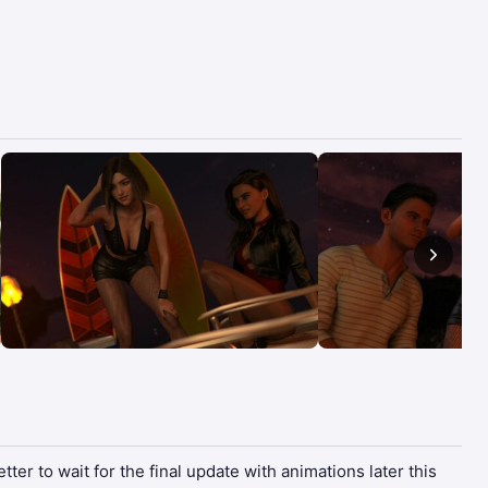
ter to wait for the final update with animations later this