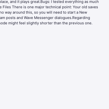
 place, and it plays great.Bugs: I tested everything as much
e Files There is one major technical point: Your old saves
o way around this, so you will need to start a New
eGram posts and Wave Messenger dialogues.Regarding
sode might feel slightly shorter than the previous one.