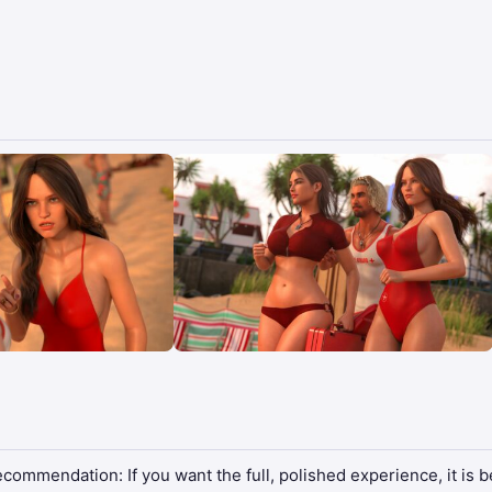
ommendation: If you want the full, polished experience, it is bet