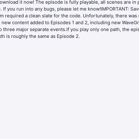
download it now! The episode is fully playable, all scenes are in
ute. If you run into any bugs, please let me know!IMPORTANT: Sav
equired a clean slate for the code. Unfortunately, there was n
the new content added to Episodes 1 and 2, including new Wav
o three major separate events.If you play only one path, the epi
gth is roughly the same as Episode 2.