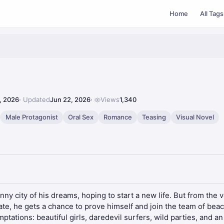
Home
All Tags
, 2026
Updated
Jun 22, 2026
Views
1,340
Male Protagonist
Oral Sex
Romance
Teasing
Visual Novel
y city of his dreams, hoping to start a new life. But from the v
fate, he gets a chance to prove himself and join the team of beac
ations: beautiful girls, daredevil surfers, wild parties, and an