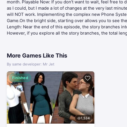
month. Playable Now: If you don't want to wait, feel free to 
as I could, but I made a lot of changes at the very last min
will NOT work. Implementing the complex new Phone System r
Game.On the bright side, starting over allows you to see 
Length: Near the end of this episode, the story branches int
However, if you explore all the story branches, the total len
More Games Like This
By same developer: Mr Jet
Finished
1,534