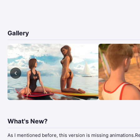
Gallery
What's New?
As I mentioned before, this version is missing animations.Rec