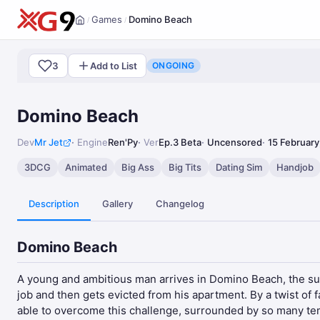
Games
Domino Beach
/
/
Home
3
Add to List
ONGOING
Domino Beach
Dev
Mr Jet
Engine
Ren'Py
Ver
Ep.3 Beta
Uncensored
15 February
3DCG
Animated
Big Ass
Big Tits
Dating Sim
Handjob
Description
Gallery
Changelog
Domino Beach
A young and ambitious man arrives in Domino Beach, the sunn
job and then gets evicted from his apartment. By a twist of 
able to overcome this challenge, surrounded by so many tempt