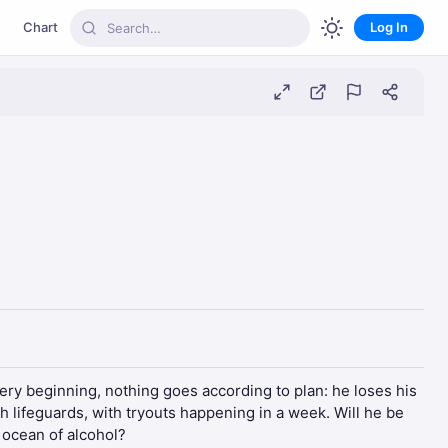
Chart
Log In
ery beginning, nothing goes according to plan: he loses his
h lifeguards, with tryouts happening in a week. Will he be
 ocean of alcohol?​