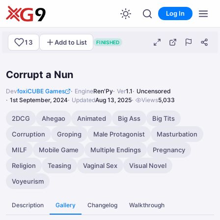
Log In
13
Add to List
FINISHED
Corrupt a Nun
Dev
foxiCUBE Games
Engine
Ren'Py
Ver
1.1
Uncensored
1st September, 2024
Updated
Aug 13, 2025
Views
5,033
2DCG
Ahegao
Animated
Big Ass
Big Tits
Corruption
Groping
Male Protagonist
Masturbation
MILF
Mobile Game
Multiple Endings
Pregnancy
Religion
Teasing
Vaginal Sex
Visual Novel
Voyeurism
Description
Gallery
Changelog
Walkthrough