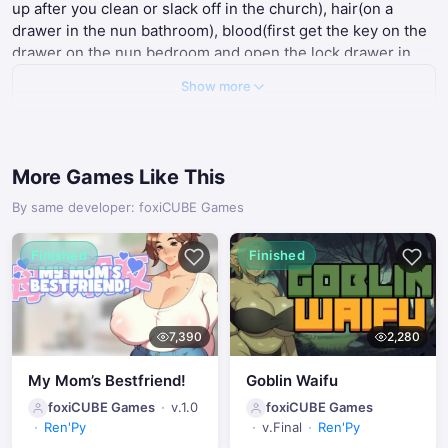
up after you clean or slack off in the church), hair(on a
drawer in the nun bathroom), blood(first get the key on the
drawer on the nun bedroom and open the lock drawer in
your bedroom) once all materials are gather you will have
Show more
the option to cast the spell (unlocks a part of the gallery)
I spy with my eyes
- peek on the nun when possible.
The last part of the gallery can be unlocked by focusing on
the nun all the way at the first pray and then go to sleep
More Games Like This
thots and prayers
- I beleive you need both 5 hearts and 5
crosses.
By same developer: foxiCUBE Games
Heavens cushions
- just be a dick by selecting all worst
options
Finished
Finished
7,390
2,280
My Mom’s Bestfriend!
Goblin Waifu
foxiCUBE Games
v.1.0
foxiCUBE Games
Ren'Py
v.Final
Ren'Py