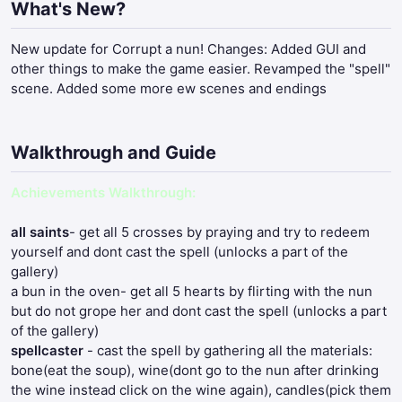
What's New?
New update for Corrupt a nun! Changes: Added GUI and
other things to make the game easier. Revamped the "spell"
scene. Added some more ew scenes and endings
Walkthrough and Guide
Achievements Walkthrough:
all saints
- get all 5 crosses by praying and try to redeem
yourself and dont cast the spell (unlocks a part of the
gallery)
a bun in the oven- get all 5 hearts by flirting with the nun
but do not grope her and dont cast the spell (unlocks a part
of the gallery)
spellcaster
- cast the spell by gathering all the materials:
bone(eat the soup), wine(dont go to the nun after drinking
the wine instead click on the wine again), candles(pick them