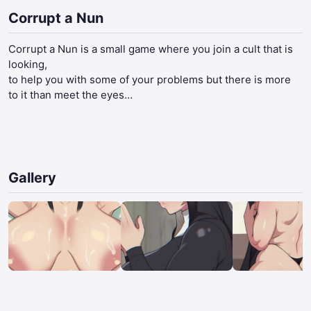
Corrupt a Nun
Corrupt a Nun is a small game where you join a cult that is
looking,
to help you with some of your problems but there is more
to it than meet the eyes…​
Gallery