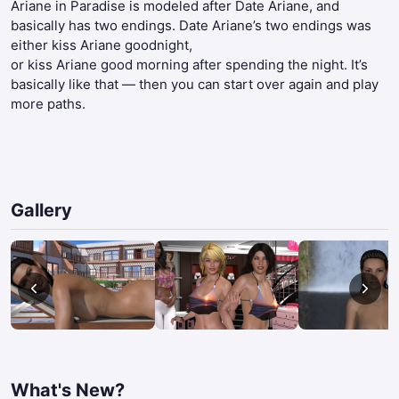
Ariane in Paradise is modeled after Date Ariane, and
basically has two endings. Date Ariane’s two endings was
either kiss Ariane goodnight,
or kiss Ariane good morning after spending the night. It’s
basically like that — then you can start over again and play
more paths.​
Gallery
What's New?