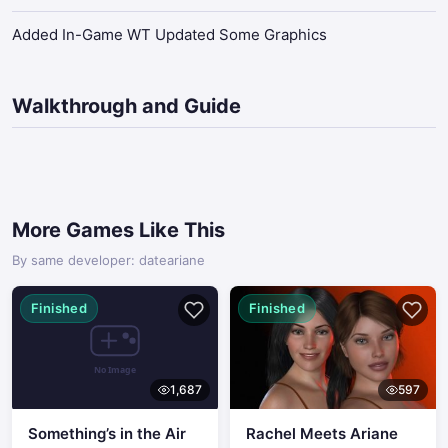
Added In-Game WT Updated Some Graphics
Walkthrough and Guide
More Games Like This
By same developer: dateariane
Finished
Finished
1,687
597
Something’s in the Air
Rachel Meets Ariane