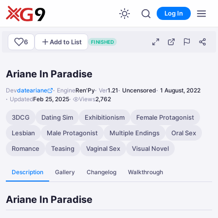
Log In
6
Add to List
FINISHED
Ariane In Paradise
Dev
dateariane
Engine
Ren'Py
Ver
1.21
Uncensored
1 August, 2022
Updated
Feb 25, 2025
Views
2,762
3DCG
Dating Sim
Exhibitionism
Female Protagonist
Lesbian
Male Protagonist
Multiple Endings
Oral Sex
Romance
Teasing
Vaginal Sex
Visual Novel
Description
Gallery
Changelog
Walkthrough
Ariane In Paradise