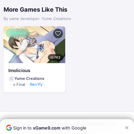
More Games Like This
By same developer: Yume Creations
Finished
743
Imolicious
Yume Creations
v.Final
Ren'Py
Browse Games
Categories
Random Game
Privacy Policy
Sign in to
xGame9.com
with Google
Terms of Service