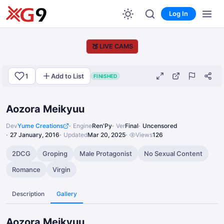
Log In
🍑
LIVE CAMS
1
Add to List
FINISHED
Aozora Meikyuu
Dev
Yume Creations
Engine
Ren'Py
Ver
Final
Uncensored
27 January, 2016
Updated
Mar 20, 2025
Views
126
2DCG
Groping
Male Protagonist
No Sexual Content
Romance
Virgin
Description
Gallery
Aozora Meikyuu