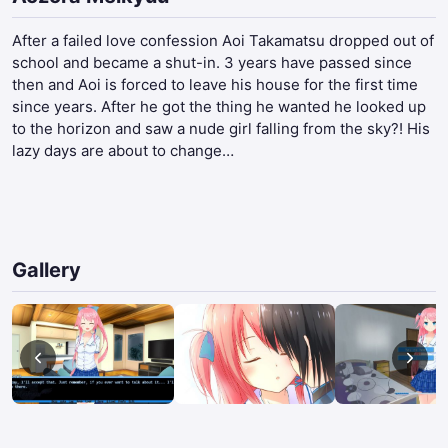
After a failed love confession Aoi Takamatsu dropped out of
school and became a shut-in. 3 years have passed since
then and Aoi is forced to leave his house for the first time
since years. After he got the thing he wanted he looked up
to the horizon and saw a nude girl falling from the sky?! His
lazy days are about to change…​
Gallery