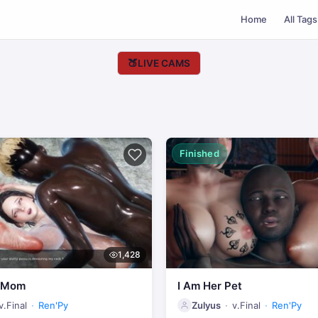
Home
All Tags
🍑
LIVE CAMS
Finished
1,428
y Mom
I Am Her Pet
v.Final
Ren'Py
Zulyus
v.Final
Ren'Py