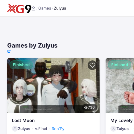
Games
Zulyus
/
/
Home
Games by Zulyus
Finished
Finished
736
Lost Moon
My Lovel
Zulyus
v.Final
Ren'Py
Zulyus