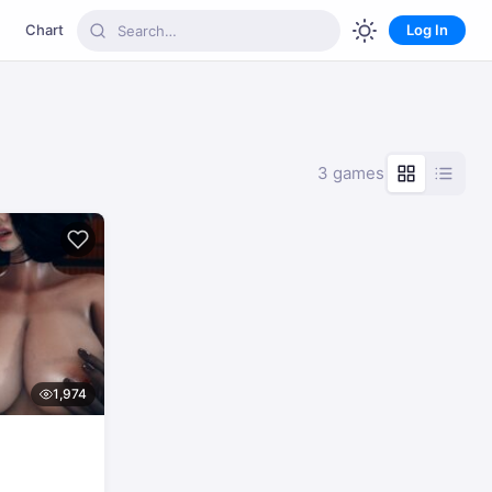
Chart
Log In
3 games
1,974