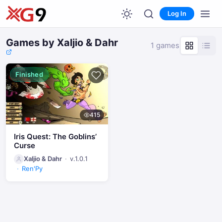
Log In
Games by Xaljio & Dahr
1 games
Finished
415
Iris Quest: The Goblins’
Curse
Xaljio & Dahr
v.1.0.1
Ren'Py