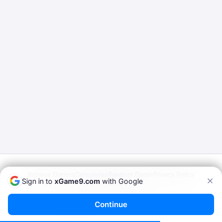
Browse Games
Categories
Random Game
Privacy Policy
Sign in to
xGame9.com
with Google
Terms of Service
© 2026
xGame9.com
— Play Porn Games Online
Continue