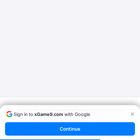
Browse Games
Categories
Random Game
Privacy Policy
Sign in to
xGame9.com
with Google
Terms of Service
© 2026
xGame9.com
— Play Porn Games Online
Continue