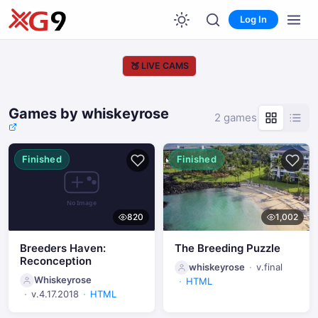
Log In
🍑
LIVE CAMS
Games by whiskeyrose
2 games
Finished
Finished
820
1,002
Breeders Haven:
The Breeding Puzzle
Reconception
whiskeyrose
v.final
Whiskeyrose
HTML
v.4.17.2018
HTML