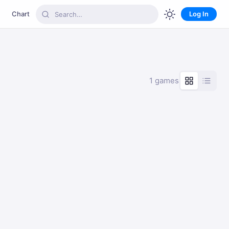
Chart
Log In
1 games