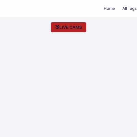
Home
All Tags
🍑
LIVE CAMS