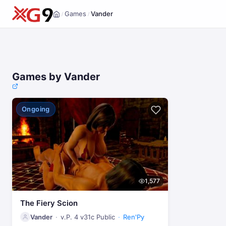
Games
Vander
/
/
Home
Games by Vander
Ongoing
1,577
The Fiery Scion
Vander
v.P. 4 v31c Public
Ren'Py