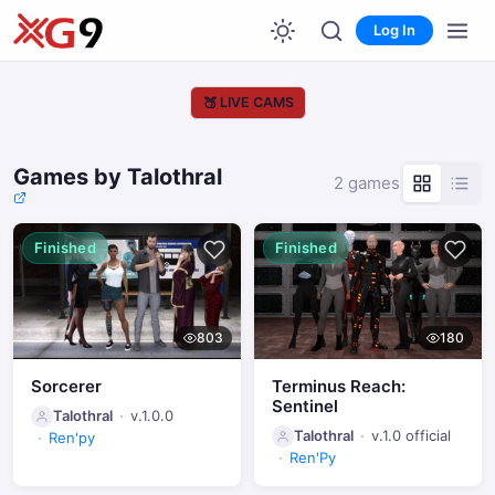
Log In
🍑
LIVE CAMS
Games by Talothral
2 games
Finished
Finished
803
180
Sorcerer
Terminus Reach:
Sentinel
Talothral
v.1.0.0
Talothral
v.1.0 official
Ren'py
Ren'Py