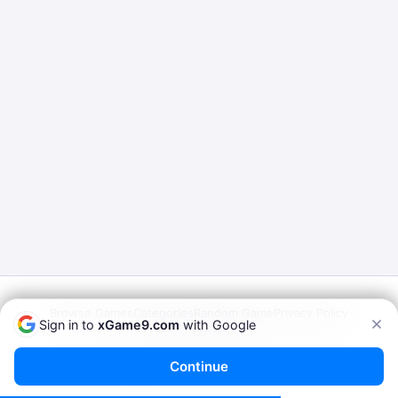
Browse Games
Categories
Random Game
Privacy Policy
Sign in to
xGame9.com
with Google
Terms of Service
© 2026
xGame9.com
— Play Porn Games Online
Continue