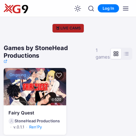
Log In
🍑
LIVE CAMS
Games by StoneHead
1
Productions
games
Ongoing
520
Fairy Quest
StoneHead Productions
v.0.1.1
Ren'Py