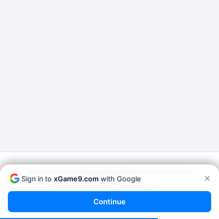
Browse Games
Categories
Random Game
Privacy Policy
Sign in to
xGame9.com
with Google
Terms of Service
© 2026
xGame9.com
— Play Porn Games Online
Continue