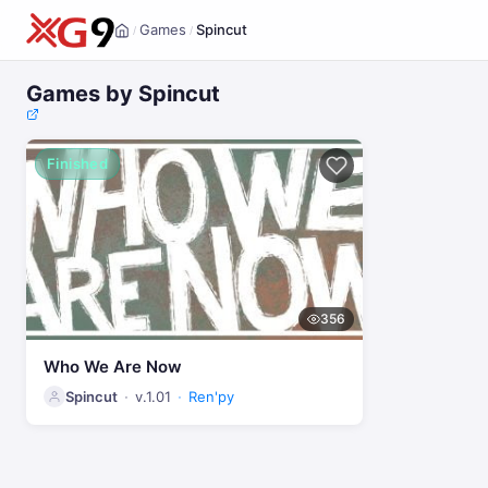
Games
Spincut
/
/
Home
Games by Spincut
Finished
356
Who We Are Now
Spincut
v.1.01
Ren'py