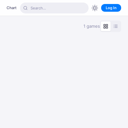
Chart
Log In
1 games