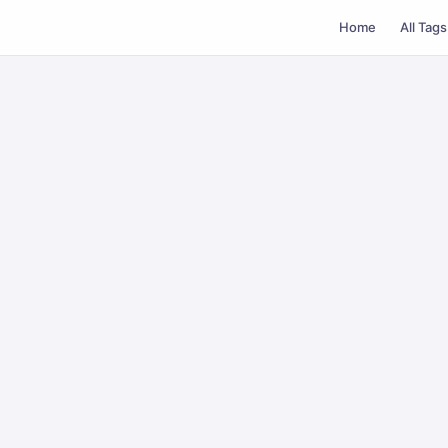
Home
All Tags