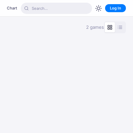
Chart
Log In
2 games