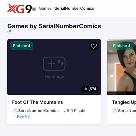
Games
SerialNumberComics
/
/
Home
Games by SerialNumberComics
Finished
Finished
1,574
Foot Of The Mountains
Tangled U
SerialNumberComics
v.5.0 Finale
SerialN
Ren'Py