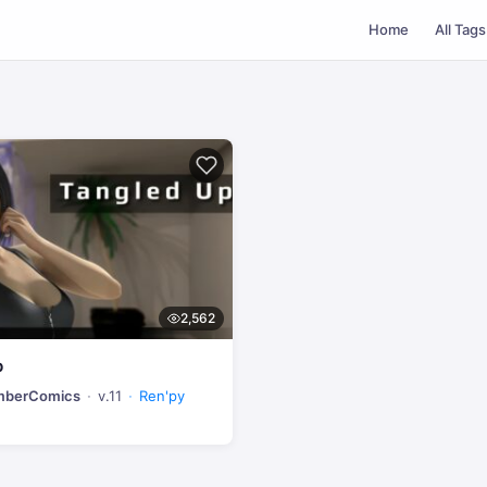
Home
All Tags
2,562
p
umberComics
v.11
Ren'py