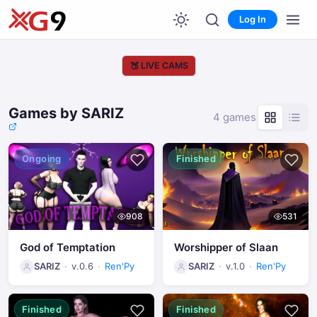
Log In
🍑
LIVE CAMS
Games by SARIZ
4 games
Ongoing
Finished
908
531
God of Temptation
Worshipper of Slaan
SARIZ
v.0.6
Ren'Py
SARIZ
v.1.0
Ren'Py
Finished
Finished