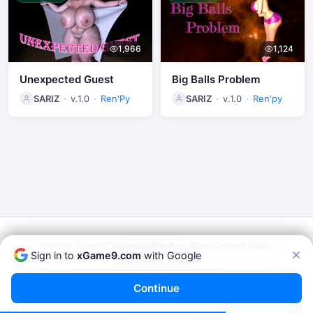
1,966
1,124
Unexpected Guest
Big Balls Problem
SARIZ
v.1.0
Ren'Py
SARIZ
v.1.0
Ren'py
Browse Games
Categories
Random Game
Privacy Policy
Sign in to
xGame9.com
with Google
Terms of Service
© 2026
xGame9.com
— Play Porn Games Online
Continue