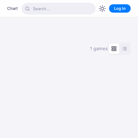
Chart
Log In
1 games