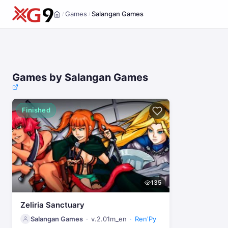
Games
Salangan Games
/
/
Home
Games by Salangan Games
Finished
135
Zeliria Sanctuary
Salangan Games
v.2.01m_en
Ren'Py