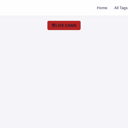
Home
All Tags
🍑
LIVE CAMS