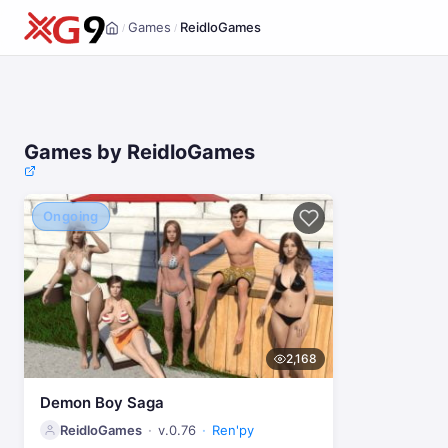
Games
ReidloGames
/
/
Home
Games by ReidloGames
Ongoing
2,168
Demon Boy Saga
ReidloGames
v.0.76
Ren'py