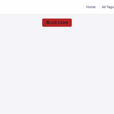
Home
All Tags
🍑
LIVE CAMS