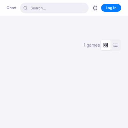
Chart
Log In
1 games