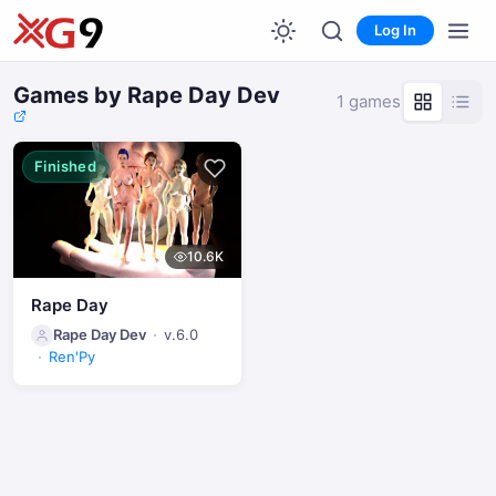
Log In
Games by Rape Day Dev
1 games
Finished
10.6K
Rape Day
Rape Day Dev
v.6.0
Ren'Py