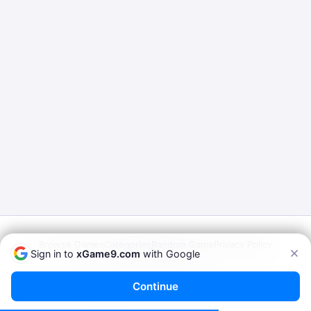
Browse Games
Categories
Random Game
Privacy Policy
Sign in to
xGame9.com
with Google
Terms of Service
© 2026
xGame9.com
— Play Porn Games Online
Continue