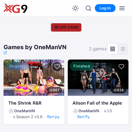
Log In
🍑
LIVE CAMS
Games by OneManVN
2 games
Ongoing
Finished
967
924
The Shrink R&R
Alison Fall of the Apple
OneManVN
OneManVN
v.1.0
v.Season 2 v3.6
Ren'py
Ren'Py