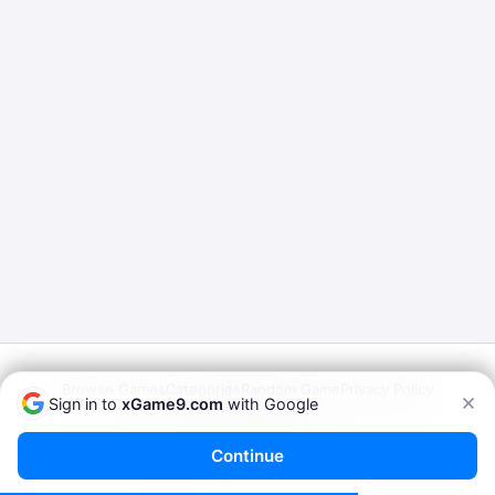
Browse Games
Categories
Random Game
Privacy Policy
Sign in to
xGame9.com
with Google
Terms of Service
© 2026
xGame9.com
— Play Porn Games Online
Continue