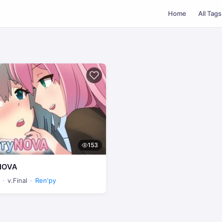
Home
All Tags
153
NOVA
v.Final
Ren'py