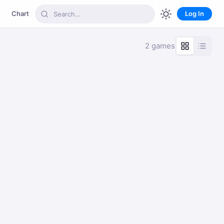
Chart
Log In
2 games