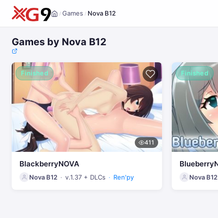
Games
Nova B12
/
/
Home
Games by Nova B12
Finished
Finished
411
BlackberryNOVA
Blueberry
Nova B12
v.1.37 + DLCs
Ren'py
Nova B12