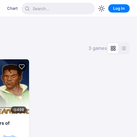
Chart
Log In
3 games
498
rs of
Ren'Py