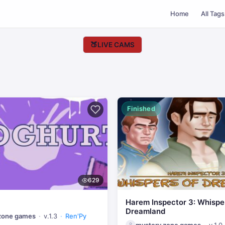
Home
All Tags
🍑
LIVE CAMS
Finished
629
Harem Inspector 3: Whispe
Dreamland
zone games
v.1.3
Ren'Py
mystery zone games
v.1.0