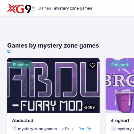
Games
mystery zone games
/
/
Home
Games by mystery zone games
Finished
Finished
589
Abducted
Broghurt
mystery zone games
v.Final
Ren'Py
mystery 