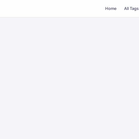
Home
All Tags