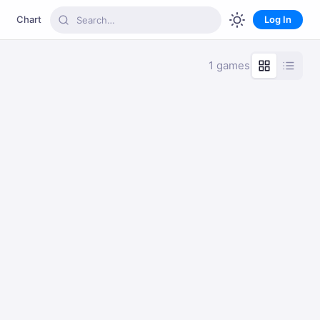
Chart
Log In
1 games