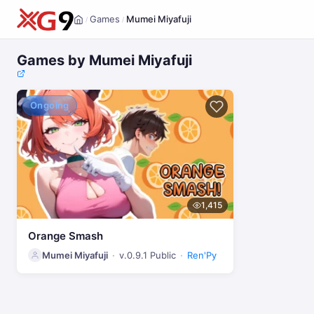
Games
Mumei Miyafuji
/
/
Home
Games by Mumei Miyafuji
Ongoing
1,415
Orange Smash
Mumei Miyafuji
v.0.9.1 Public
Ren'Py