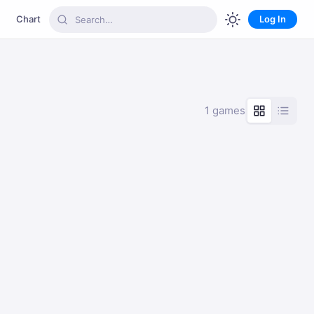
Chart
Log In
1 games