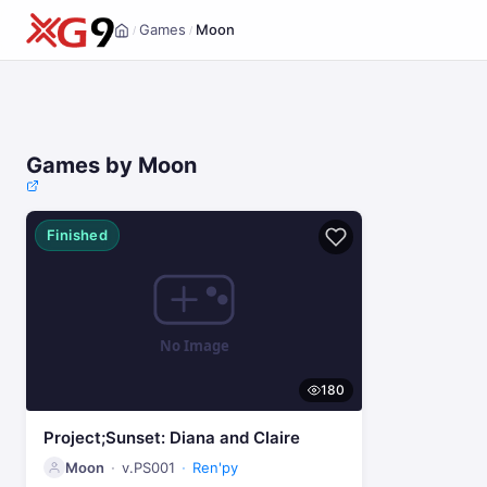
Games
Moon
/
/
Home
Games by Moon
Finished
180
Project;Sunset: Diana and Claire
Moon
v.PS001
Ren'py