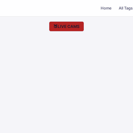
Home
All Tags
🍑
LIVE CAMS