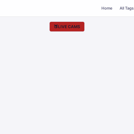
Home
All Tags
🍑
LIVE CAMS