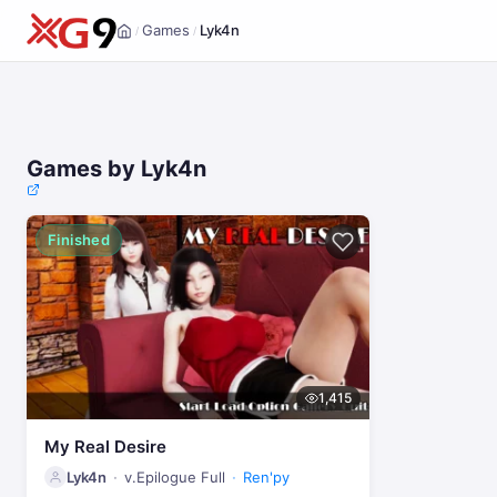
Games
Lyk4n
/
/
Home
Games by Lyk4n
Finished
1,415
My Real Desire
Lyk4n
v.Epilogue Full
Ren'py