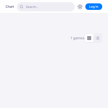
Chart
Log In
1 games