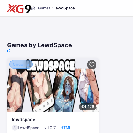
Games
LewdSpace
/
/
Home
Games by LewdSpace
Ongoing
1,476
lewdspace
LewdSpace
v.1.0.7
HTML