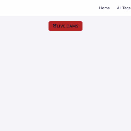
Home
All Tags
🍑
LIVE CAMS