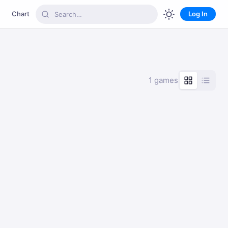
Chart
Log In
1 games