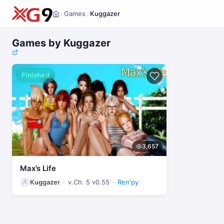
Games
Kuggazer
/
/
Home
Games by Kuggazer
Finished
3,657
Max’s Life
Kuggazer
v.Ch. 5 v0.55
Ren'py