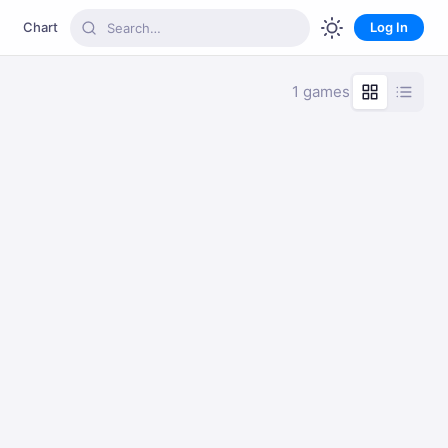
Chart
Log In
1 games