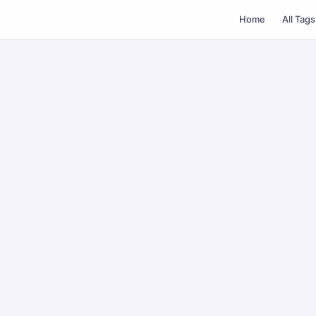
Home
All Tags