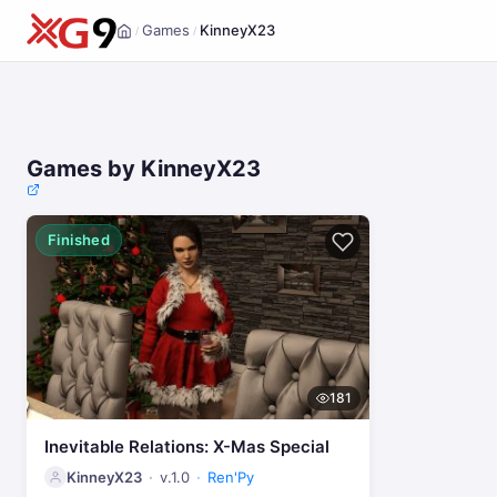
Games
KinneyX23
/
/
Home
Games by KinneyX23
Finished
181
Inevitable Relations: X-Mas Special
KinneyX23
v.1.0
Ren'Py