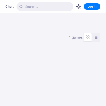
Chart
Log In
1 games