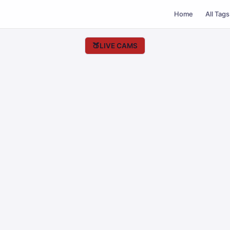
Home
All Tags
🍑
LIVE CAMS