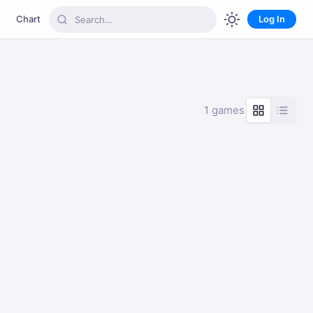
Chart
Log In
1 games