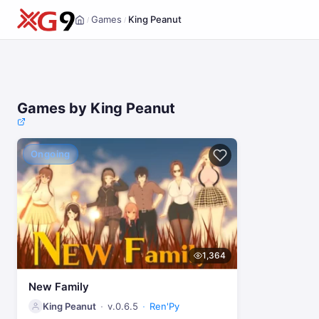
Games
King Peanut
/
/
Home
Games by King Peanut
Ongoing
1,364
New Family
King Peanut
v.0.6.5
Ren'Py