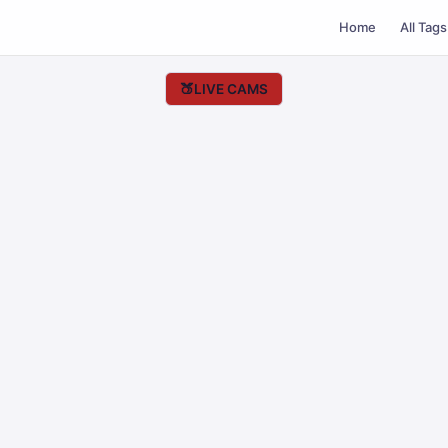
Home
All Tags
🍑
LIVE CAMS