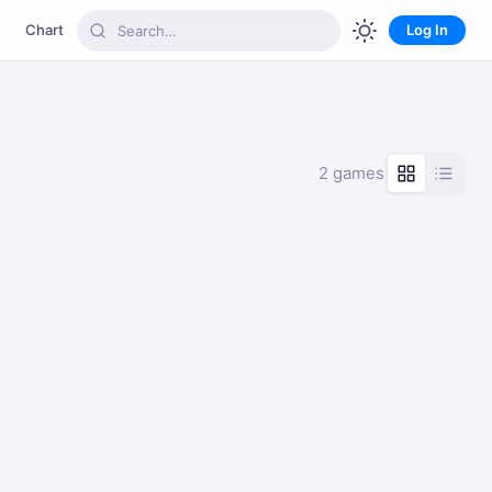
Chart
Log In
2 games