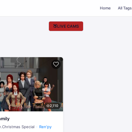
Home
All Tags
🍑
LIVE CAMS
2,110
mily
v.Christmas Special
Ren'py