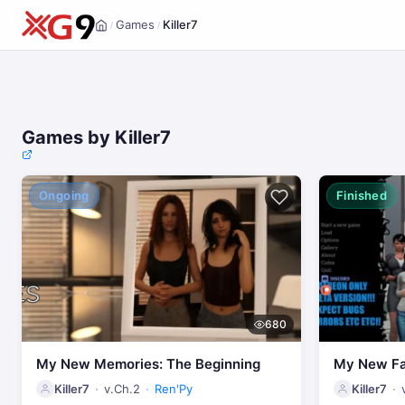
Games
Killer7
/
/
Home
Games by Killer7
Ongoing
Finished
680
My New Memories: The Beginning
My New Fa
Killer7
v.Ch.2
Ren'Py
Killer7