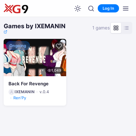
Log In
Games by IXEMANIN
1 games
Ongoing
1,049
Back For Revenge
IXEMANIN
v.0.4
Ren'Py