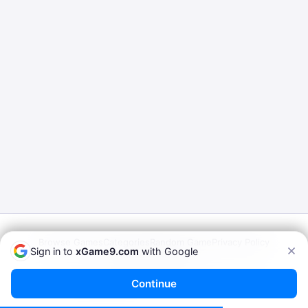
Browse Games
Categories
Random Game
Privacy Policy
Sign in to
xGame9.com
with Google
Terms of Service
© 2026
xGame9.com
— Play Porn Games Online
Continue