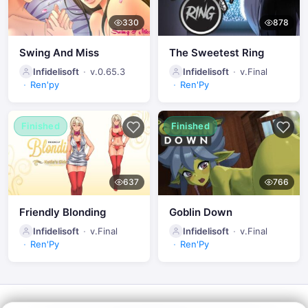
330
878
Swing And Miss
The Sweetest Ring
Infidelisoft
v.0.65.3
Infidelisoft
v.Final
Ren'py
Ren'Py
Finished
Finished
637
766
Friendly Blonding
Goblin Down
Infidelisoft
v.Final
Infidelisoft
v.Final
Ren'Py
Ren'Py