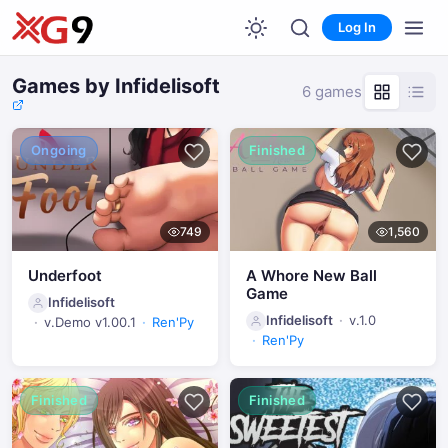
Log In
Games by Infidelisoft
6 games
Ongoing
Finished
749
1,560
Underfoot
A Whore New Ball
Game
Infidelisoft
Infidelisoft
v.1.0
v.Demo v1.00.1
Ren'Py
Ren'Py
Finished
Finished