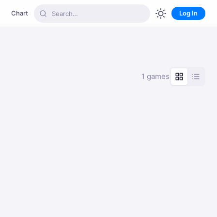
Chart
Log In
1 games