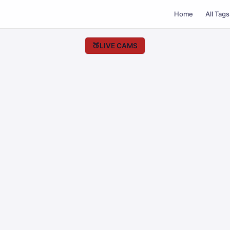
Home
All Tags
🍑
LIVE CAMS