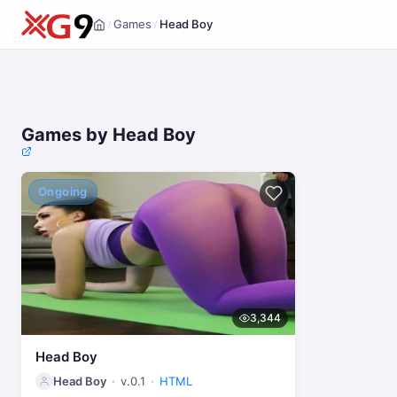
Games
Head Boy
/
/
Home
Games by Head Boy
Ongoing
3,344
Head Boy
Head Boy
v.0.1
HTML